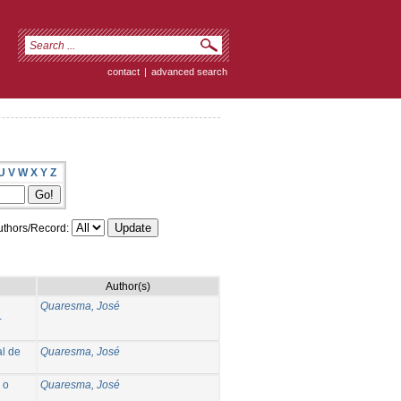
contact
|
advanced search
U
V
W
X
Y
Z
thors/Record:
Author(s)
Quaresma, José
-
l de
Quaresma, José
 o
Quaresma, José