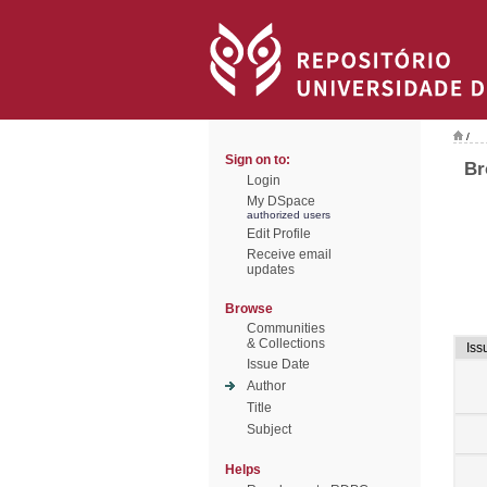
/
Sign on to:
Br
Login
My DSpace
authorized users
Edit Profile
Receive email
updates
Browse
Communities
& Collections
Iss
Issue Date
Author
Title
Subject
Helps