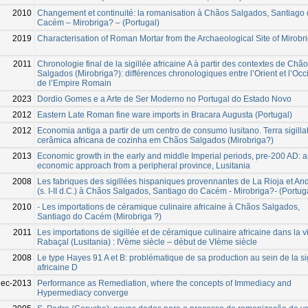
2010
Changement et continuité: la romanisation à Chãos Salgados, Santiago
Cacém – Mirobriga? – (Portugal)
2019
Characterisation of Roman Mortar from the Archaeological Site of Mirobr
2011
Chronologie final de la sigillée africaine A à partir des contextes de Chã
Salgados (Mirobriga?): différences chronologiques entre l’Orient et l’Occ
de l’Empire Romain
2023
Dordio Gomes e a Arte de Ser Moderno no Portugal do Estado Novo
2012
Eastern Late Roman fine ware imports in Bracara Augusta (Portugal)
2012
Economia antiga a partir de um centro de consumo lusitano. Terra sigilla
cerâmica africana de cozinha em Chãos Salgados (Mirobriga?)
2013
Economic growth in the early and middle Imperial periods, pre-200 AD: 
economic approach from a peripheral province, Lusitania
2008
Les fabriques des sigillées hispaniques provennantes de La Rioja et An
(s. I-II d.C.) à Chãos Salgados, Santiago do Cacém - Mirobriga?- (Portug
2010
- Les importations de céramique culinaire africaine à Chãos Salgados,
Santiago do Cacém (Mirobriga ?)
2011
Les importations de sigillée et de céramique culinaire africaine dans la vi
Rabaçal (Lusitania) : IVème siècle – début de VIème siècle
2008
Le type Hayes 91 A et B: problématique de sa production au sein de la si
africaine D
Dec-2013
Performance as Remediation, where the concepts of Immediacy and
Hypermediacy converge