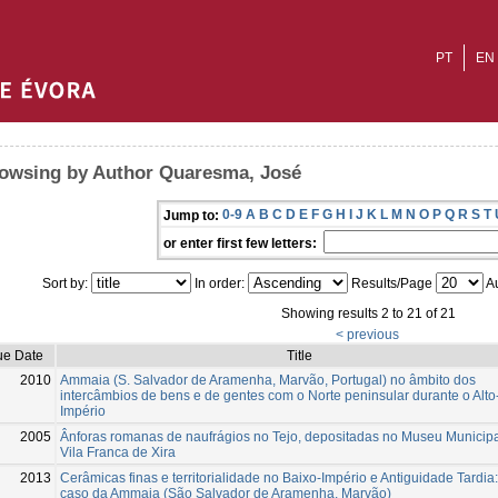
PT
EN
owsing by Author Quaresma, José
0-9
A
B
C
D
E
F
G
H
I
J
K
L
M
N
O
P
Q
R
S
T
Jump to:
or enter first few letters:
Sort by:
In order:
Results/Page
Au
Showing results 2 to 21 of 21
< previous
ue Date
Title
2010
Ammaia (S. Salvador de Aramenha, Marvão, Portugal) no âmbito dos
intercâmbios de bens e de gentes com o Norte peninsular durante o Alto
Império
2005
Ânforas romanas de naufrágios no Tejo, depositadas no Museu Municipa
Vila Franca de Xira
2013
Cerâmicas finas e territorialidade no Baixo-Império e Antiguidade Tardia:
caso da Ammaia (São Salvador de Aramenha, Marvão)