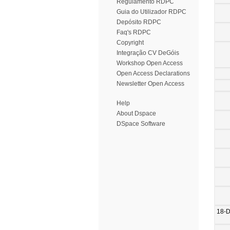
Regulamento RDPC
Guia do Utilizador RDPC
Depósito RDPC
Faq's RDPC
Copyright
Integração CV DeGóis
Workshop Open Access
Open Access Declarations
Newsletter Open Access
Help
About Dspace
DSpace Software
18-