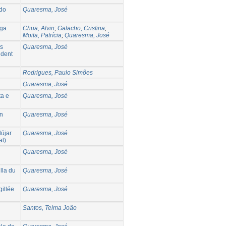
 do
Quaresma, José
iga
Chua, Alvin
;
Galacho, Cristina
;
Moita, Patrícia
;
Quaresma, José
os
Quaresma, José
ident
Rodrigues, Paulo Simões
Quaresma, José
ta e
Quaresma, José
an
Quaresma, José
dújar
Quaresma, José
al)
Quaresma, José
lla du
Quaresma, José
gillée
Quaresma, José
Santos, Telma João