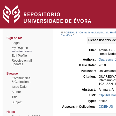
/
CIDEHUS - Centro Interdisciplinar de Hist
Científica
/
Sign on to:
Please use this iden
Login
My DSpace
Title:
Ammaia (S. 
authorized users
com o Norte 
Edit Profile
Authors:
Quaresma, 
Receive email
updates
Issue Date:
2010
Publisher:
Universida
Browse
Citation:
QUARESMA, 
Communities
intercâmbio
& Collections
102. ISSN: 
Issue Date
Abstract:
Ammaia. Aná
Author
URI:
http://hdl.h
Title
Type:
article
Subject
Appears in Collections:
CIDEHUS - P
Helps