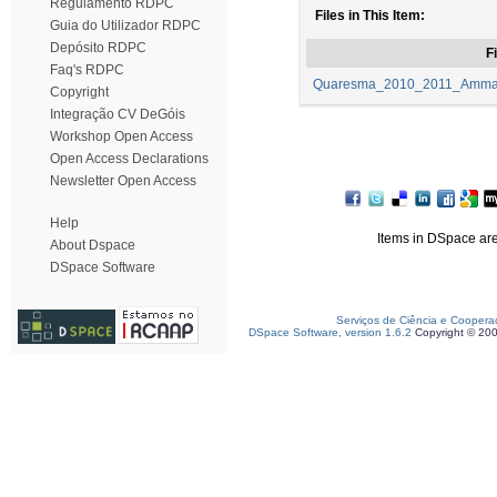
Regulamento RDPC
Files in This Item:
Guia do Utilizador RDPC
Depósito RDPC
Fi
Faq's RDPC
Quaresma_2010_2011_Ammaia
Copyright
Integração CV DeGóis
Workshop Open Access
Open Access Declarations
Newsletter Open Access
Help
Items in DSpace are 
About Dspace
DSpace Software
Serviços de Ciência e Coopera
DSpace Software, version 1.6.2
Copyright © 20