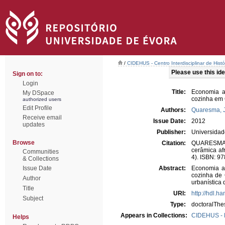
/
CIDEHUS - Centro Interdisciplinar de Hist
Please use this iden
Sign on to:
Login
Title:
Economia an
My DSpace
cozinha em 
authorized users
Edit Profile
Authors:
Quaresma, 
Receive email
Issue Date:
2012
updates
Publisher:
Universidad
Browse
Citation:
QUARESMA, J
cerâmica af
Communities
4). ISBN: 9
& Collections
Issue Date
Abstract:
Economia ant
cozinha de 
Author
urbanística 
Title
URI:
http://hdl.h
Subject
Type:
doctoralThe
Appears in Collections:
CIDEHUS - 
Helps