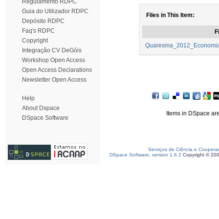
Regulamento RDPC
Guia do Utilizador RDPC
Files in This Item:
Depósito RDPC
Faq's RDPC
F
Copyright
Quaresma_2012_Economia_
Integração CV DeGóis
Workshop Open Access
Open Access Declarations
Newsletter Open Access
Help
About Dspace
Items in DSpace are 
DSpace Software
Serviços de Ciência e Coopera
DSpace Software, version 1.6.2
Copyright © 20