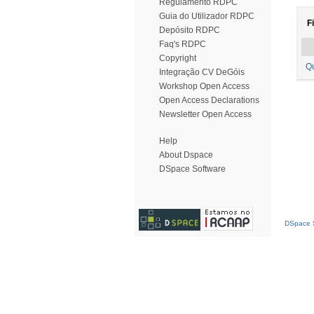
Regulamento RDPC
Guia do Utilizador RDPC
Fi
Depósito RDPC
Faq's RDPC
Copyright
Q
Integração CV DeGóis
Workshop Open Access
Open Access Declarations
Newsletter Open Access
Help
About Dspace
DSpace Software
DSpace S