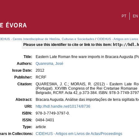
PT
EN
DEHUS - Centro Interdisciplinar de História, Culturas e Sociedades
/
CIDEHUS - Artigos em Livros
Please use this identifier to cite or link to this item:
http://hdl.h
Title:
Eastern Late Roman fine ware imports in Bracara Augusta (Po
Authors:
Quaresma, José
Issue Date:
2012
Publisher:
RCRF
Citation:
QUARESMA, J. C.; MORAIS, R. (2012) - Eastern Late Rom
(Portugal). XXVIIth Congress of the Rei Cretariae Romanae
Belgrado, RCRF. Acta 42, p.373-384. ISBN: 978-3-7749-3797
Abstract:
Bracara Augusta. Análise das importações de terra sigillata fo
URI:
http://hdl.handle.net/10174/8736
ISBN:
978-3-7749-3797-0.
ISSN:
0484-3401
Type:
article
ars in Collections:
CIDEHUS - Artigos em Livros de Actas/Proceedings