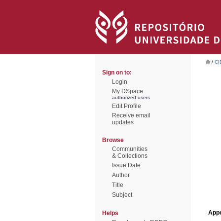
/
CI
Sign on to:
Login
My DSpace
authorized users
Edit Profile
Receive email
updates
Browse
Communities
& Collections
Issue Date
Author
Title
Subject
Appe
Helps