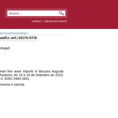
contact
|
advanced search
 de Actas/Proceedings
/
andle.net/10174/8736
rtugal)
an fine ware imports in Bracara Augusta
 Fautores, de 19 a 24 de Setembro de 2010,
-0. ISSN: 0484-3401.
ceense e cipriota.