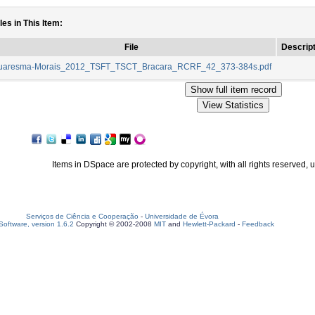
les in This Item:
File
Descript
uaresma-Morais_2012_TSFT_TSCT_Bracara_RCRF_42_373-384s.pdf
Items in DSpace are protected by copyright, with all rights reserved, 
Serviços de Ciência e Cooperação
-
Universidade de Évora
oftware, version 1.6.2
Copyright © 2002-2008
MIT
and
Hewlett-Packard
-
Feedback