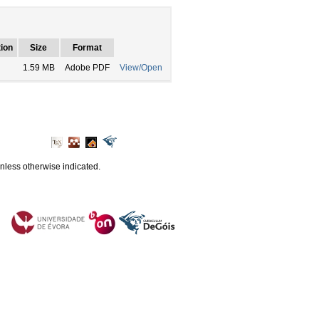
ion
Size
Format
1.59 MB
Adobe PDF
View/Open
unless otherwise indicated.