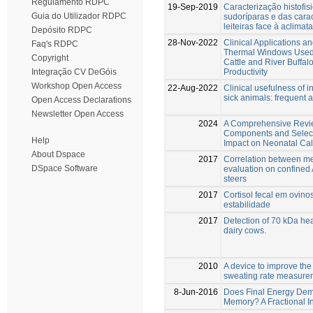
Regulamento RDPC
19-Sep-2019
Caracterização histofis
Guia do Utilizador RDPC
sudoríparas e das cara
leiteiras face à aclimat
Depósito RDPC
28-Nov-2022
Clinical Applications an
Faq's RDPC
Thermal Windows Used 
Copyright
Cattle and River Buffal
Productivity
Integração CV DeGóis
Workshop Open Access
22-Aug-2022
Clinical usefulness of 
sick animals: frequent 
Open Access Declarations
Newsletter Open Access
2024
A Comprehensive Revie
Components and Select
Help
Impact on Neonatal Cal
About Dspace
2017
Correlation between m
DSpace Software
evaluation on confined
steers
2017
Cortisol fecal em ovino
estabilidade
2017
Detection of 70 kDa heat
dairy cows.
2010
A device to improve th
sweating rate measure
8-Jun-2016
Does Final Energy Dema
Memory? A Fractional In