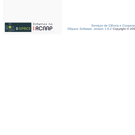
Serviços de Ciência e Coopera
DSpace Software, version 1.6.2
Copyright © 20