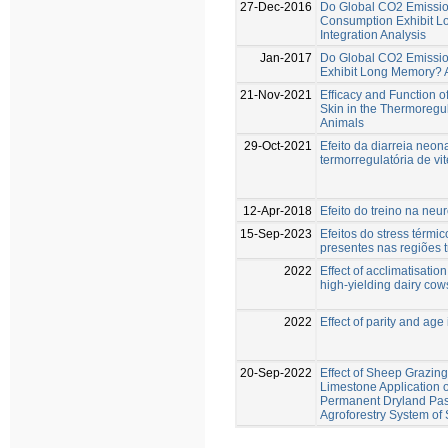
27-Dec-2016
Do Global CO2 Emission
Consumption Exhibit L
Integration Analysis
Jan-2017
Do Global CO2 Emissio
Exhibit Long Memory? A 
21-Nov-2021
Efﬁcacy and Function of
Skin in the Thermoregul
Animals
29-Oct-2021
Efeito da diarreia neon
termorregulatória de vi
12-Apr-2018
Efeito do treino na neu
15-Sep-2023
Efeitos do stress térmi
presentes nas regiões t
2022
Effect of acclimatisatio
high-yielding dairy cow
2022
Effect of parity and age
20-Sep-2022
Effect of Sheep Grazing
Limestone Application o
Permanent Dryland Past
Agroforestry System of