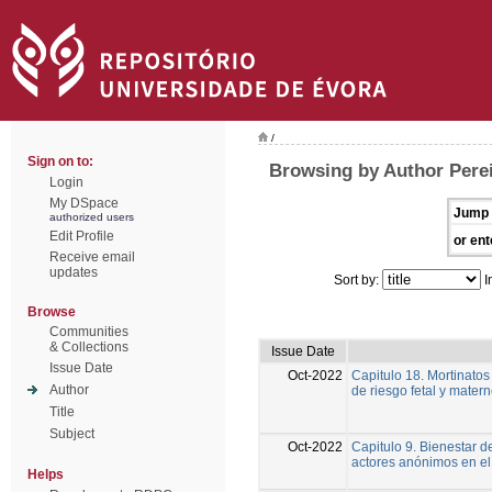
/
Sign on to:
Browsing by Author Perei
Login
My DSpace
Jump 
authorized users
Edit Profile
or ent
Receive email
updates
Sort by:
I
Browse
Communities
& Collections
Issue Date
Issue Date
Oct-2022
Capitulo 18. Mortinatos
Author
de riesgo fetal y mater
Title
Subject
Oct-2022
Capitulo 9. Bienestar d
actores anónimos en el
Helps