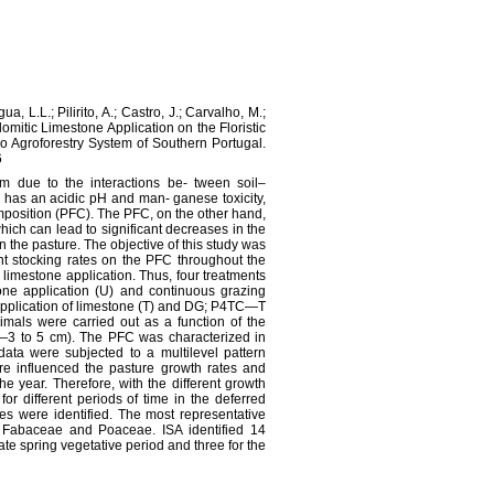
a, L.L.; Pilirito, A.; Castro, J.; Carvalho, M.;
omitic Limestone Application on the Floristic
 Agroforestry System of Southern Portugal.
6
m due to the interactions be‐ tween soil–
 has an acidic pH and man‐ ganese toxicity,
composition (PFC). The PFC, on the other hand,
hich can lead to significant decreases in the
 the pasture. The objective of this study was
ent stocking rates on the PFC throughout the
 limestone application. Thus, four treatments
ne application (U) and continuous grazing
plication of limestone (T) and DG; P4TC—T
mals were carried out as a function of the
—3 to 5 cm). The PFC was characterized in
data were subjected to a multilevel pattern
ure influenced the pasture growth rates and
he year. Therefore, with the different growth
or different periods of time in the deferred
ies were identified. The most representative
e, Fabaceae and Poaceae. ISA identified 14
 late spring vegetative period and three for the