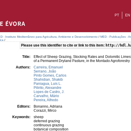
PT
EN
D - Instituto Mediterrâneo para Agricultura, Ambiente e Desenvolvimento
/
MED - Publicações - A
ica
/
Please use this identifier to cite or link to this item:
http://hdl.h
Title:
Effect of Sheep Grazing, Stocking Rates and Dolomitic Limest
of a Permanent Dryland Pasture, in the Montado Agroforestry
Authors:
Carreira, Emanuel
Serrano, João
Pinto Gomes, Carlos
Shahidian, Shakib
Paniagua, Luis L.
Pilirito, Alexandre
Lopes de Castro, J.
Carvalho, Mário
Pereira, Alfredo
Editors:
Bonanno, Adriana
Corazzi, Mirco
Keywords:
sheep
deferred grazing
continuous grazing
botanical composition