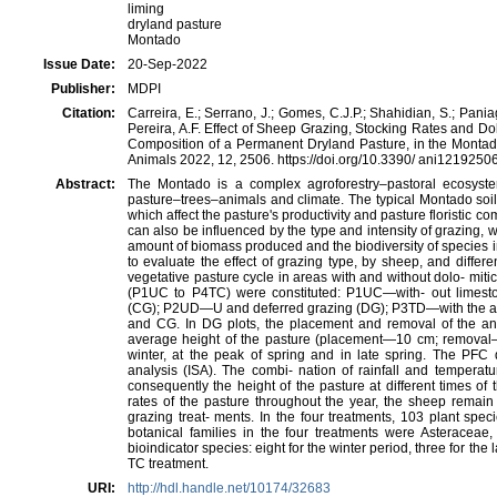
liming
dryland pasture
Montado
Issue Date:
20-Sep-2022
Publisher:
MDPI
Citation:
Carreira, E.; Serrano, J.; Gomes, C.J.P.; Shahidian, S.; Paniagu
Pereira, A.F. Effect of Sheep Grazing, Stocking Rates and Dol
Composition of a Permanent Dryland Pasture, in the Montado
Animals 2022, 12, 2506. https://doi.org/10.3390/ ani1219250
Abstract:
The Montado is a complex agroforestry–pastoral ecosyste
pasture–trees–animals and climate. The typical Montado soil
which affect the pastureʹs productivity and pasture floristic 
can also be influenced by the type and intensity of grazing, w
amount of biomass produced and the biodiversity of species in
to evaluate the effect of grazing type, by sheep, and differ
vegetative pasture cycle in areas with and without dolo‐ mitic
(P1UC to P4TC) were constituted: P1UC—with‐ out limesto
(CG); P2UD—U and deferred grazing (DG); P3TD—with the ap
and CG. In DG plots, the placement and removal of the ani
average height of the pasture (placement—10 cm; removal
winter, at the peak of spring and in late spring. The PFC 
analysis (ISA). The combi‐ nation of rainfall and temperat
consequently the height of the pasture at different times of t
rates of the pasture throughout the year, the sheep remain f
grazing treat‐ ments. In the four treatments, 103 plant spec
botanical families in the four treatments were Asteracea
bioindicator species: eight for the winter period, three for the
TC treatment.
URI:
http://hdl.handle.net/10174/32683