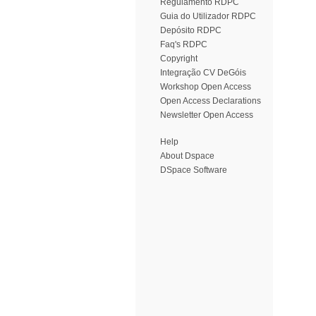
Regulamento RDPC
Guia do Utilizador RDPC
Depósito RDPC
Faq's RDPC
Copyright
Integração CV DeGóis
Workshop Open Access
Open Access Declarations
Newsletter Open Access
Help
About Dspace
DSpace Software