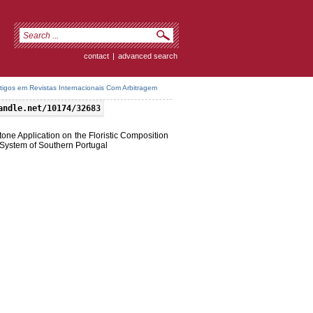
contact
|
advanced search
rtigos em Revistas Internacionais Com Arbitragem
andle.net/10174/32683
one Application on the Floristic Composition
 System of Southern Portugal