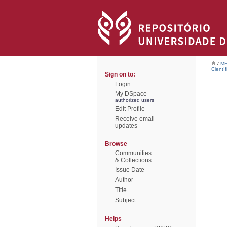
/
ME
Científ
Sign on to:
Login
My DSpace
authorized users
Edit Profile
Receive email
updates
Browse
Communities
& Collections
Issue Date
Author
Title
Subject
Helps