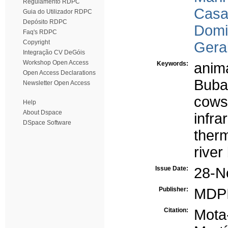
Regulamento RDPC
Casa
Guia do Utilizador RDPC
Depósito RDPC
Domi
Faq's RDPC
Copyright
Gera
Integração CV DeGóis
Workshop Open Access
Keywords:
anima
Open Access Declarations
Buba
Newsletter Open Access
cows
Help
About Dspace
infr
DSpace Software
ther
river
Issue Date:
28-N
Publisher:
MDP
Citation:
Mota