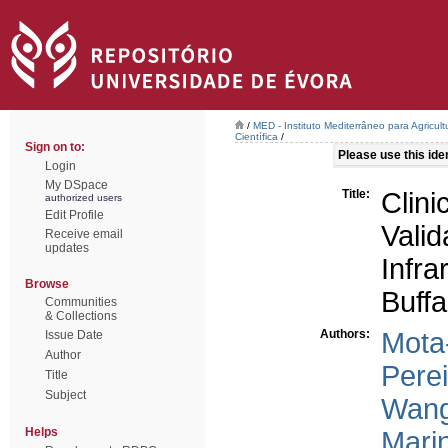
/
MED - Instituto Mediterrâneo para Agricul
Científica
/
Sign on to:
Please use this ident
Login
My DSpace
Title:
Clini
authorized users
Edit Profile
Val
Receive email
updates
Infr
Browse
Buffa
Communities
& Collections
Authors:
Mota
Issue Date
Author
Perei
Title
Subject
Wang
Helps
Marin