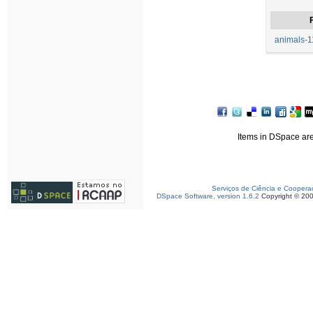
F
animals-1
Items in DSpace are 
Serviços de Ciência e Coopera
DSpace Software, version 1.6.2
Copyright © 20