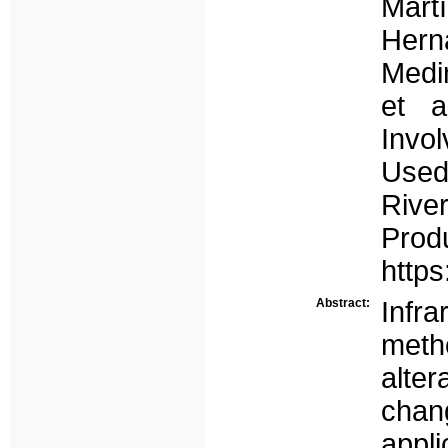
Mar
Hern
Medin
et a
Invo
Used 
Riv
Prod
https
Abstract:
Infra
meth
alter
cha
appli