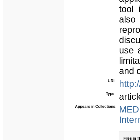
tool
als
repr
disc
use a
limit
and d
URI:
http:
Type:
articl
Appears in Collections:
MED 
Inter
Files in T