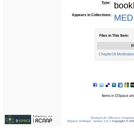
Type:
book
Appears in Collections:
MED -
Files in This Item:
F
Chapter18.Mortinato
Items in DSpace are 
Serviços de Ciência e Coopera
DSpace Software, version 1.6.2
Copyright © 20