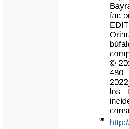
Bayr
fact
EDIT
Orih
búf
compo
© 20
480 
2022)
los 
inci
cons
URI:
http: