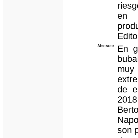
riesg
en 
prod
Edito
Abstract:
En g
bubal
muy 
extre
de e
2018
Berto
Napo
son p