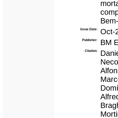
morta
comp
Bem-
Issue Date:
Oct-
Publisher:
BM E
Citation:
Dani
Neco
Alfon
Mar
Domí
Alfre
Brag
Morti