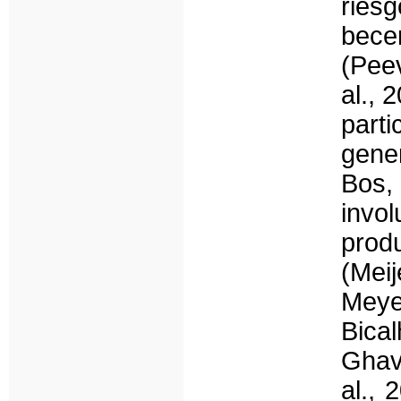
ries
bece
(Peev
al., 
part
gene
Bos,
invo
prod
(Mei
Meye
Bical
Ghav
al., 