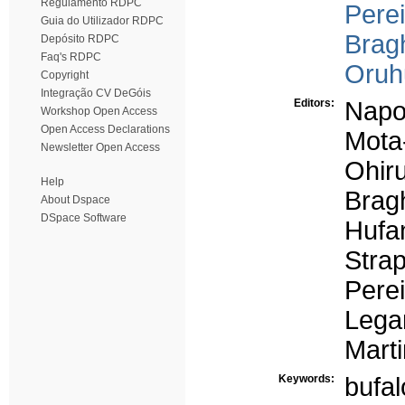
Regulamento RDPC
Perei
Guia do Utilizador RDPC
Bragh
Depósito RDPC
Faq's RDPC
Oruh
Copyright
Integração CV DeGóis
Editors:
Napol
Workshop Open Access
Open Access Declarations
Mota
Newsletter Open Access
Ohiru
Help
Bragh
About Dspace
DSpace Software
Hufa
Strap
Perei
Legar
Marti
Keywords:
bufa