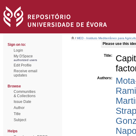
/
MED - Instituto Mediterrâneo para Agricul
Please use this ident
Sign on to:
Login
Title:
Capit
My DSpace
authorized users
Edit Profile
facto
Receive email
updates
Authors:
Mota
Browse
Rami
Communities
& Collections
Mart
Issue Date
Author
Strap
Title
Gonz
Subject
Napol
Helps