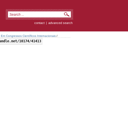
contact
|
advanced search
Em Congressos Científicos Internacionais
/
andle.net/10174/41413