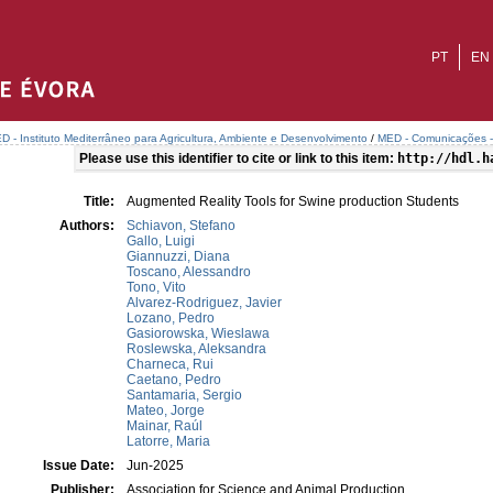
PT
EN
D - Instituto Mediterrâneo para Agricultura, Ambiente e Desenvolvimento
/
MED - Comunicações - 
Please use this identifier to cite or link to this item:
http://hdl.h
Title:
Augmented Reality Tools for Swine production Students
Authors:
Schiavon, Stefano
Gallo, Luigi
Giannuzzi, Diana
Toscano, Alessandro
Tono, Vito
Alvarez-Rodriguez, Javier
Lozano, Pedro
Gasiorowska, Wieslawa
Roslewska, Aleksandra
Charneca, Rui
Caetano, Pedro
Santamaria, Sergio
Mateo, Jorge
Mainar, Raúl
Latorre, Maria
Issue Date:
Jun-2025
Publisher:
Association for Science and Animal Production