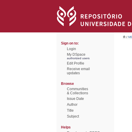
/
ME
Sign on to:
Login
My DSpace
authorized users
Edit Profile
Receive email
updates
Browse
Communities
& Collections
Issue Date
Author
Title
Subject
Helps