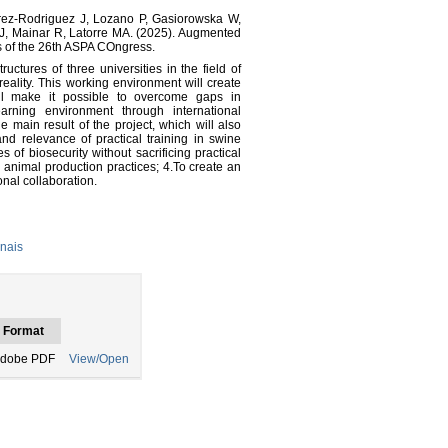
arez-Rodriguez J, Lozano P, Gasiorowska W,
J, Mainar R, Latorre MA. (2025). Augmented
ts of the 26th ASPA COngress.
uctures of three universities in the field of
ality. This working environment will create
ill make it possible to overcome gaps in
learning environment through international
e main result of the project, which will also
 and relevance of practical training in swine
 of biosecurity without sacrificing practical
animal production practices; 4.To create an
nal collaboration.
nais
Format
dobe PDF
View/Open