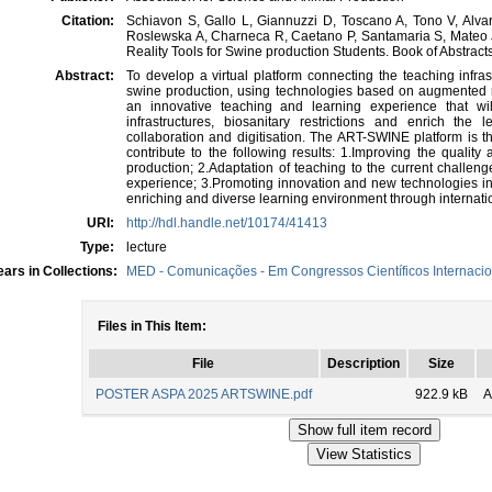
Citation:
Schiavon S, Gallo L, Giannuzzi D, Toscano A, Tono V, Alv
Roslewska A, Charneca R, Caetano P, Santamaria S, Mateo 
Reality Tools for Swine production Students. Book of Abstrac
Abstract:
To develop a virtual platform connecting the teaching infrastr
swine production, using technologies based on augmented re
an innovative teaching and learning experience that w
infrastructures, biosanitary restrictions and enrich the 
collaboration and digitisation. The ART-SWINE platform is th
contribute to the following results: 1.Improving the quality
production; 2.Adaptation of teaching to the current challenges
experience; 3.Promoting innovation and new technologies in 
enriching and diverse learning environment through internatio
URI:
http://hdl.handle.net/10174/41413
Type:
lecture
ars in Collections:
MED - Comunicações - Em Congressos Científicos Internacio
Files in This Item:
File
Description
Size
POSTER ASPA 2025 ARTSWINE.pdf
922.9 kB
A