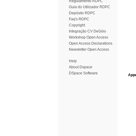
Regulamento RDPC
Guia do Utilizador RDPC
Depósito RDPC
Faq's RDPC
Copyright
Integração CV DeGóis
Workshop Open Access
Open Access Declarations
Newsletter Open Access
Help
About Dspace
DSpace Software
Appe