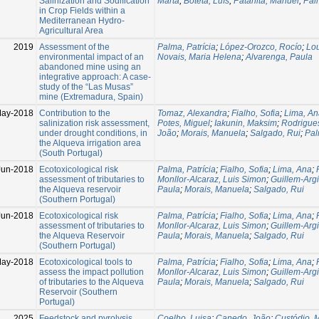
Salinization and Sodification
Marta
;
Boteta, Luís
;
Patanita, Manuel
;
Palm
in Crop Fields within a
Mediterranean Hydro-
Agricultural Area
2019
Assessment of the
Palma, Patrícia
;
López-Orozco, Rocío
;
Lou
environmental impact of an
Novais, Maria Helena
;
Alvarenga, Paula
abandoned mine using an
integrative approach: A case-
study of the “Las Musas”
mine (Extremadura, Spain)
May-2018
Contribution to the
Tomaz, Alexandra
;
Fialho, Sofia
;
Lima, An
salinization risk assessment,
Potes, Miguel
;
Iakunin, Maksim
;
Rodrigue
under drought conditions, in
João
;
Morais, Manuela
;
Salgado, Rui
;
Pal
the Alqueva irrigation area
(South Portugal)
Jun-2018
Ecotoxicological risk
Palma, Patrícia
;
Fialho, Sofia
;
Lima, Ana
;
assessment of tributaries to
Monllor-Alcaraz, Luis Simon
;
Guillem-Argi
the Alqueva reservoir
Paula
;
Morais, Manuela
;
Salgado, Rui
(Southern Portugal)
Jun-2018
Ecotoxicological risk
Palma, Patrícia
;
Fialho, Sofia
;
Lima, Ana
;
assessment of tributaries to
Monllor-Alcaraz, Luis Simon
;
Guillem-Argi
the Alqueva Reservoir
Paula
;
Morais, Manuela
;
Salgado, Rui
(Southern Portugal)
May-2018
Ecotoxicological tools to
Palma, Patrícia
;
Fialho, Sofia
;
Lima, Ana
;
assess the impact pollution
Monllor-Alcaraz, Luis Simon
;
Guillem-Argi
of tributaries to the Alqueva
Paula
;
Morais, Manuela
;
Salgado, Rui
Reservoir (Southern
Portugal)
2025
Feedstock and pyrolysis
Coelho, Luisa
;
Canedo, João
;
Custódio, 