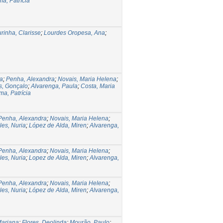
a, Patrícia
rinha, Clarisse
;
Lourdes Oropesa, Ana
;
a
;
Penha, Alexandra
;
Novais, Maria Helena
;
s, Gonçalo
;
Alvarenga, Paula
;
Costa, Maria
ma, Patrícia
Penha, Alexandra
;
Novais, Maria Helena
;
les, Nuria
;
López de Alda, Miren
;
Alvarenga,
Penha, Alexandra
;
Novais, Maria Helena
;
les, Nuria
;
Lopez de Alda, Miren
;
Alvarenga,
Penha, Alexandra
;
Novais, Maria Helena
;
les, Nuria
;
López de Alda, Miren
;
Alvarenga,
Mariana
;
Flores, Deolinda
;
Mourão, Paulo
;