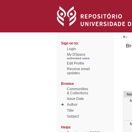
/
Sign on to:
Br
Login
My DSpace
authorized users
Edit Profile
Receive email
updates
Browse
Communities
& Collections
Iss
Issue Date
N
Author
Title
Subject
N
Helps