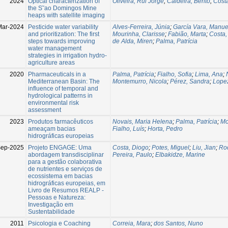
2024
Optical characterization of
Oliveira, Rui Jorge
;
Caldeira, Bento
;
Cost
the S˜ao Domingos Mine
heaps with satellite imaging
Mar-2024
Pesticide water variability
Alves-Ferreira, Júnia
;
García Vara, Manue
and prioritization: The first
Mourinha, Clarisse
;
Fabião, Marta
;
Costa,
steps towards improving
de Alda, Miren
;
Palma, Patrícia
water management
strategies in irrigation hydro-
agriculture areas
2020
Pharmaceuticals in a
Palma, Patrícia
;
Fialho, Sofia
;
Lima, Ana
;
Mediterranean Basin: The
Montemurro, Nicola
;
Pérez, Sandra
;
Lopez
influence of temporal and
hydrological patterns in
environmental risk
assessment
2023
Produtos farmacêuticos
Novais, Maria Helena
;
Palma, Patrícia
;
Mo
ameaçam bacias
Fialho, Luís
;
Horta, Pedro
hidrográficas europeias
Sep-2025
Projeto ENGAGE: Uma
Costa, Diogo
;
Potes, Miguel
;
Liu, Jian
;
Rod
abordagem transdisciplinar
Pereira, Paulo
;
Elbakidze, Marine
para a gestão colaborativa
de nutrientes e serviços de
ecossistema em bacias
hidrográficas europeias, em
Livro de Resumos REALP -
Pessoas e Natureza:
Investigação em
Sustentabilidade
2011
Psicologia e Coaching
Correia, Mara
;
dos Santos, Nuno