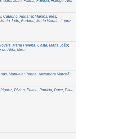
a, Maria João
;
Palma, Patrícia
;
Fialhgo, Ana
l
;
Catarino, Adriana
;
Martins, Inês
;
 Maria João
;
Barbieri, Maria Vittoria
;
Lopez
Novais, Maria Helena
;
Costa, Maria João
;
 de Alda, Miren
rais, Manuela
;
Penha, Alexandra Marchã
;
riguez, Divina
;
Palma, Patrícia
;
Dace, Elina
;