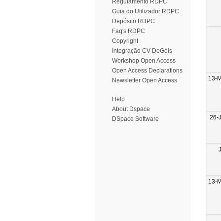
Regulamento RDPC
Guia do Utilizador RDPC
Depósito RDPC
Faq's RDPC
Copyright
Integração CV DeGóis
Workshop Open Access
Open Access Declarations
13-
Newsletter Open Access
Help
About Dspace
26-
DSpace Software
13-