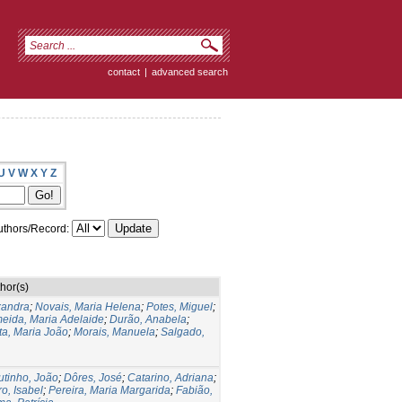
contact
|
advanced search
U
V
W
X
Y
Z
thors/Record:
hor(s)
xandra
;
Novais, Maria Helena
;
Potes, Miguel
;
eida, Maria Adelaide
;
Durão, Anabela
;
ta, Maria João
;
Morais, Manuela
;
Salgado,
tinho, João
;
Dôres, José
;
Catarino, Adriana
;
o, Isabel
;
Pereira, Maria Margarida
;
Fabião,