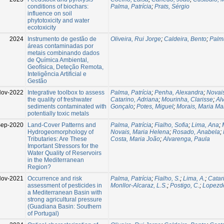
conditions of biochars:
Palma, Patrícia
;
Prats, Sérgio
influence on soil
phytotoxicity and water
ecotoxicity
2024
Instrumento de gestão de
Oliveira, Rui Jorge
;
Caldeira, Bento
;
Palma
áreas contaminadas por
metais combinando dados
de Química Ambiental,
Geofísica, Deteção Remota,
Inteligência Artificial e
Gestão
ov-2022
Integrative toolbox to assess
Palma, Patrícia
;
Penha, Alexandra
;
Novai
the quality of freshwater
Catarino, Adriana
;
Mourinha, Clarisse
;
Al
sediments contaminated with
Gonçalo
;
Potes, Miguel
;
Morais, Maria M
potentially toxic metals
ep-2020
Land-Cover Patterns and
Palma, Patrícia
;
Fialho, Sofia
;
Lima, Ana
;
Hydrogeomorphology of
Novais, Maria Helena
;
Rosado, Anabela
;
Tributaries: Are These
Costa, Maria João
;
Alvarenga, Paula
Important Stressors for the
Water Quality of Reservoirs
in the Mediterranean
Region?
ov-2021
Occurrence and risk
Palma, Patrícia
;
Fialho, S.
;
Lima, A.
;
Catari
assessment of pesticides in
Monllor-Alcaraz, L.S.
;
Postigo, C.
;
Lopezde
a Mediterranean Basin with
strong agricultural pressure
(Guadiana Basin: Southern
of Portugal)