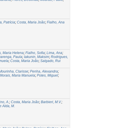
, Patrícia
;
Costa, Maria João
;
Fialho, Ana
s, Maria Helena
;
Fialho, Sofia
;
Lima, Ana
;
varenga, Paula
;
Iakunin, Maksim
;
Rodrigues,
anuela
;
Costa, Maria João
;
Salgado, Rui
Mourinha, Clarisse
;
Penha, Alexandra
;
Morais, Maria Manuela
;
Potes, Miguel
;
no, A.
;
Costa, Maria João
;
Barbieri, M.V.
;
 Alda, M.