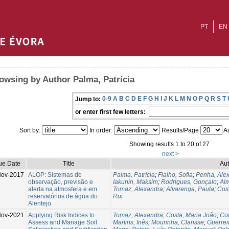
PT
EN
owsing by Author Palma, Patrícia
0-9
A
B
C
D
E
F
G
H
I
J
K
L
M
N
O
P
Q
R
S
T
Jump to:
or enter first few letters:
Sort by:
In order:
Results/Page
Au
Showing results 1 to 20 of 27
next >
ue Date
Title
Aut
ov-2017
ALOP: Sistemas de
Palma, Patrícia
;
Fialho, Sofia
;
Penha, Ale
observação, previsão e
Iakunin, Maksim
;
Rodrigues, Gonçalo
;
Alm
alerta na atmosfera e em
Tomaz, Alexandra
;
Alvarenga, Paula
;
Cos
reservatórios de água do
Rui
Alentejo
ov-2021
Applying Risk Indices to
Tomaz, Alexandra
;
Costa, Maria João
;
Cou
Assess and Manage Soil
Martins, Inês
;
Mourinha, Clarisse
;
Guerreir