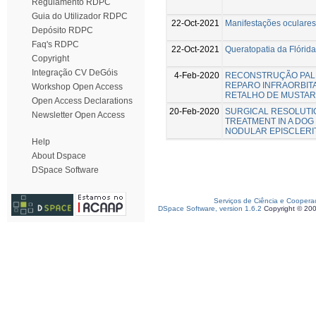
Regulamento RDPC
Guia do Utilizador RDPC
22-Oct-2021
Manifestações oculares
Depósito RDPC
Faq's RDPC
22-Oct-2021
Queratopatia da Flórida
Copyright
Integração CV DeGóis
4-Feb-2020
RECONSTRUÇÃO PAL
REPARO INFRAORBIT
Workshop Open Access
RETALHO DE MUSTAR
Open Access Declarations
20-Feb-2020
SURGICAL RESOLUTI
Newsletter Open Access
TREATMENT IN A DO
NODULAR EPISCLERI
Help
About Dspace
DSpace Software
Serviços de Ciência e Coopera
DSpace Software, version 1.6.2
Copyright © 20