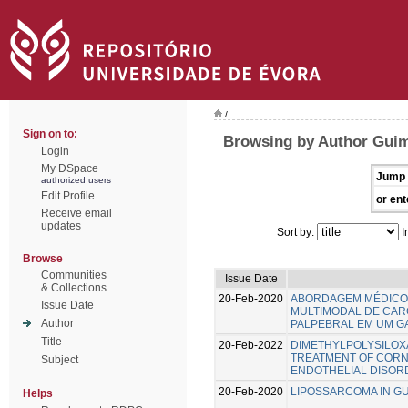
/
Sign on to:
Browsing by Author Guim
Login
My DSpace
Jump 
authorized users
Edit Profile
or ent
Receive email
updates
Sort by:
I
Browse
Communities
Issue Date
& Collections
20-Feb-2020
ABORDAGEM MÉDICO
Issue Date
MULTIMODAL DE CAR
Author
PALPEBRAL EM UM GA
Title
20-Feb-2022
DIMETHYLPOLYSILOXA
TREATMENT OF CORNE
Subject
ENDOTHELIAL DISOR
20-Feb-2020
LIPOSSARCOMA IN GU
Helps