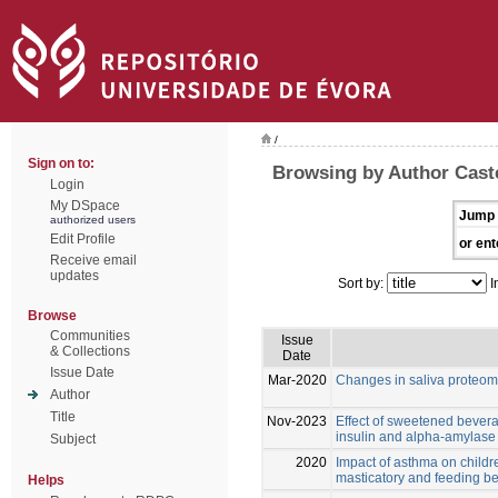
/
Sign on to:
Browsing by Author Cast
Login
My DSpace
Jump 
authorized users
Edit Profile
or ent
Receive email
updates
Sort by:
I
Browse
Communities
Issue
& Collections
Date
Issue Date
Mar-2020
Changes in saliva proteom
Author
Title
Nov-2023
Effect of sweetened bevera
insulin and alpha-amylase l
Subject
2020
Impact of asthma on childre
masticatory and feeding b
Helps