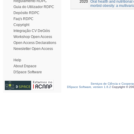
Regulamento RDPC
2020
Oral health and nutritional 
morbid obesity: a multivari
Guia do Utilizador RDPC
Depósito RDPC
Faq's RDPC
Copyright
Integração CV DeGóis
Workshop Open Access
Open Access Declarations
Newsletter Open Access
Help
About Dspace
DSpace Software
Serviços de Ciência e Coopera
DSpace Software, version 1.6.2
Copyright © 20