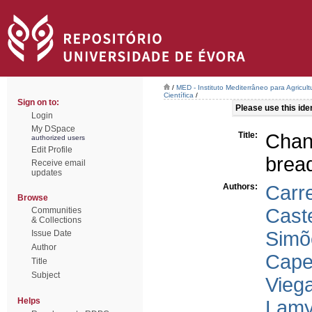
/
MED - Instituto Mediterrâneo para Agricul
Científica
/
Sign on to:
Please use this ident
Login
My DSpace
Title:
Chan
authorized users
Edit Profile
brea
Receive email
updates
Authors:
Carre
Browse
Cast
Communities
& Collections
Simõ
Issue Date
Author
Capel
Title
Subject
Vieg
Helps
Lamy