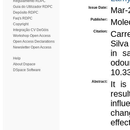
Regulamento RDPC
Guia do Utilizador RDPC
Issue Date:
Mar-
Depósito RDPC
Faq's RDPC
Publisher:
Mole
Copyright
Integração CV DeGóis
Citation:
Carr
Workshop Open Access
Silv
Open Access Declarations
Newsletter Open Access
in s
Help
odo
About Dspace
10.3
DSpace Software
Abstract:
It i
resu
infl
chang
effe