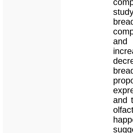
compo
study
brea
comp
and 
incre
decr
bre
propo
expre
and 
olfa
hap
sugge