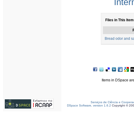
Inter
Files in This Item
F
Bread odor and sa
Items in DSpace are 
Serviços de Ciência e Coopera
DSpace Software, version 1.6.2
Copyright © 20