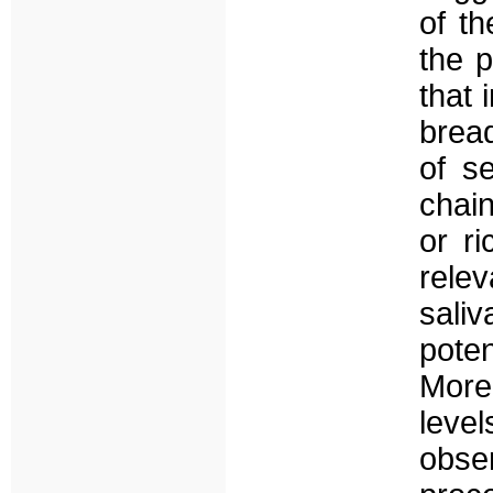
of t
the p
that 
bread
of s
chai
or ri
relev
sali
poten
Moreo
leve
obse