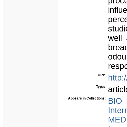
proc
infl
perce
studi
well
bread
odou
resp
URI:
http:
Type:
articl
Appears in Collections:
BIO 
Inter
MED 