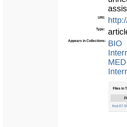
assis
URI:
http:
Type:
articl
Appears in Collections:
BIO 
Inter
MED 
Inter
Files in 
Fi
fnut-07-5