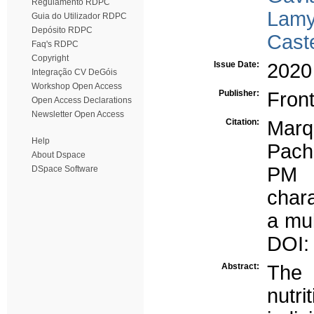
Regulamento RDPC
Lamy
Guia do Utilizador RDPC
Depósito RDPC
Cast
Faq's RDPC
Copyright
Issue Date:
2020
Integração CV DeGóis
Workshop Open Access
Publisher:
Front
Open Access Declarations
Newsletter Open Access
Citation:
Marq
Help
Pach
About Dspace
PM (
DSpace Software
chara
a mul
DOI:
Abstract:
The 
nutri