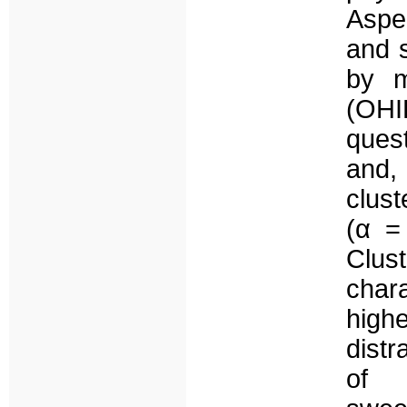
Aspec
and 
by m
(OHI
ques
and,
clus
(α =
Clus
char
high
distr
of 