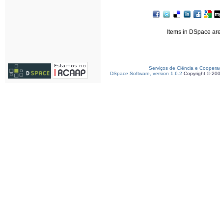
Items in DSpace are 
Serviços de Ciência e Coopera
DSpace Software, version 1.6.2
Copyright © 20