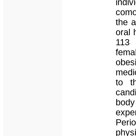
indi
comor
the a
oral 
113 
fema
obes
medi
to t
cand
body 
exp
Perio
phys