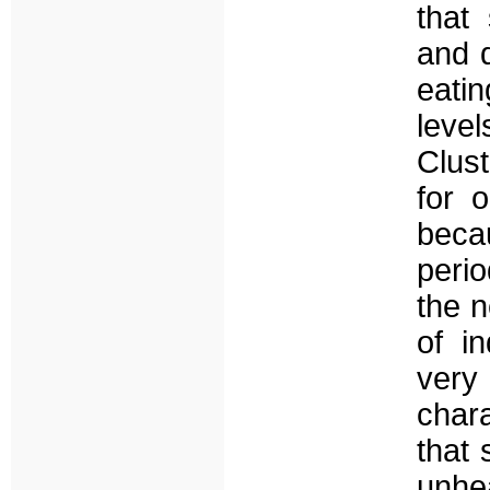
that
and d
eati
leve
Clus
for o
beca
perio
the n
of i
very
char
that 
unhe