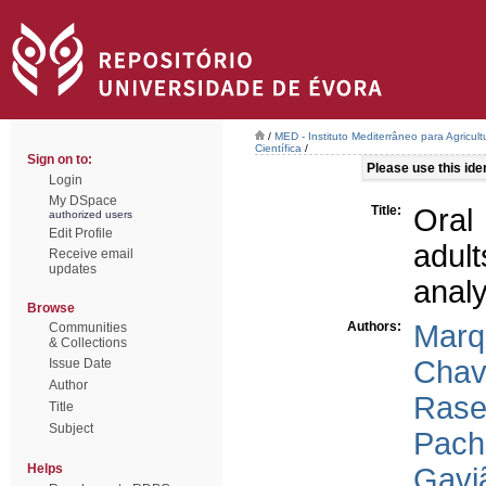
/
MED - Instituto Mediterrâneo para Agricul
Científica
/
Sign on to:
Please use this ident
Login
My DSpace
Title:
Oral 
authorized users
Edit Profile
adul
Receive email
updates
analy
Browse
Authors:
Marq
Communities
& Collections
Chav
Issue Date
Author
Raser
Title
Subject
Pach
Helps
Gavi