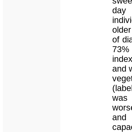
swee
day 
indi
older
of di
73% 
inde
and 
veget
(labe
was 
wors
and 
capa