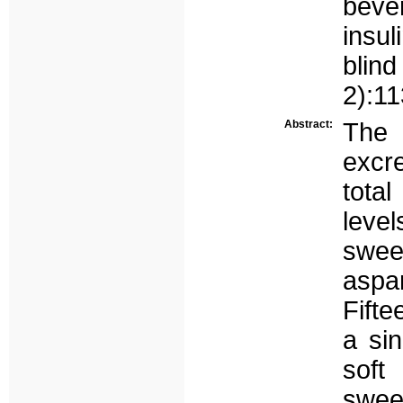
beve
insul
blin
2):1
Abstract:
The 
excre
total
leve
swee
aspa
Fifte
a sin
soft
swee