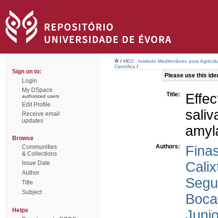
/
MED - Instituto Mediterrâneo para Agricul
Científica
/
Sign on to:
Please use this ident
Login
My DSpace
Title:
Effe
authorized users
Edit Profile
sali
Receive email
updates
amyla
Browse
Authors:
Fina
Communities
& Collections
Calix
Issue Date
Author
Segu
Title
Subject
Boca
Helps
Junio