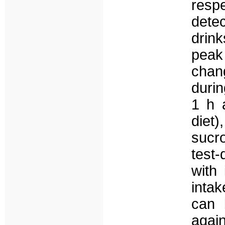
resp
detec
drin
peak 
chan
durin
1 h a
diet)
sucr
test
with 
inta
can 
agai