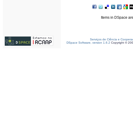
Items in DSpace are 
Serviços de Ciência e Coopera
DSpace Software, version 1.6.2
Copyright © 20