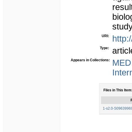
resu
biolo
study
URI:
http:
Type:
articl
Appears in Collections:
MED 
Inter
Files in This Item
F
1-s2.0-S0963996