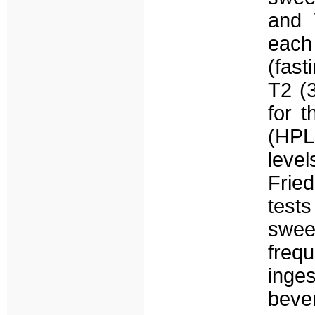
and 
each
(fast
T2 (
for 
(HPL
leve
Frie
test
sweet
freq
inges
beve