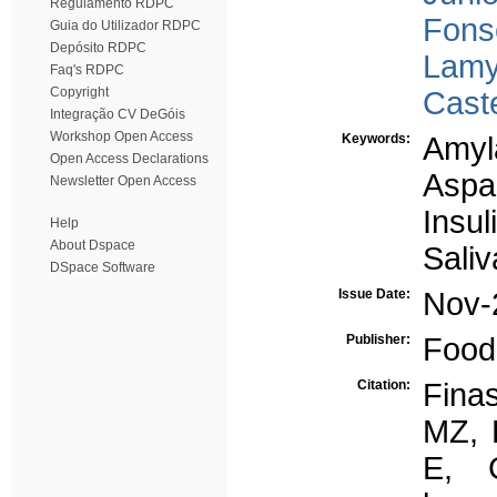
Regulamento RDPC
Fons
Guia do Utilizador RDPC
Depósito RDPC
Lamy
Faq's RDPC
Copyright
Cast
Integração CV DeGóis
Workshop Open Access
Keywords:
Amyl
Open Access Declarations
Aspa
Newsletter Open Access
Insul
Help
About Dspace
Saliv
DSpace Software
Issue Date:
Nov-
Publisher:
Food 
Citation:
Fina
MZ, 
E, 