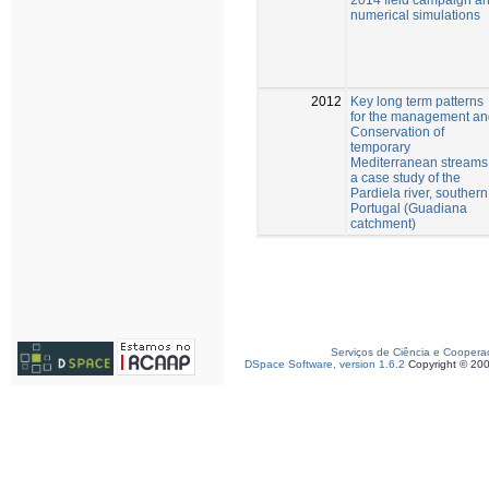
numerical simulations
2012
Key long term patterns
for the management an
Conservation of
temporary
Mediterranean streams
a case study of the
Pardiela river, southern
Portugal (Guadiana
catchment)
Serviços de Ciência e Coopera
DSpace Software, version 1.6.2
Copyright © 20