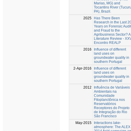
Marias, MG) and
Tocantins River (Tucuru
PA), Brazil.
2025
Has There Been
Research in the Last 2
Years on Forensic Audi
and Fraud to the
Agribusiness Sector? A
Literature Review - XX
Encontro REALP
2016
Influence of different
land uses on
groundwater quality in
southern Portugal
2-Apr-2016
Influence of different
land uses on
groundwater quality in
southern Portugal
2012
Influência de Variáveis
Ambientais na
Comunidade
Fitoplanctônica nos
Reservatórios
Receptores do Projeto
de Integração do Rio
São Francisco
May-2015
Interactions lake-
atmosphere: The ALEX
2014 field campaign a