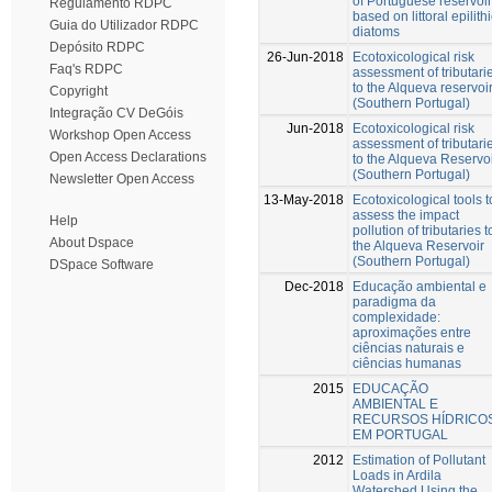
of Portuguese reservoi
Regulamento RDPC
based on littoral epilith
Guia do Utilizador RDPC
diatoms
Depósito RDPC
26-Jun-2018
Ecotoxicological risk
Faq's RDPC
assessment of tributari
to the Alqueva reservoi
Copyright
(Southern Portugal)
Integração CV DeGóis
Jun-2018
Ecotoxicological risk
Workshop Open Access
assessment of tributari
Open Access Declarations
to the Alqueva Reservo
(Southern Portugal)
Newsletter Open Access
13-May-2018
Ecotoxicological tools t
assess the impact
Help
pollution of tributaries t
About Dspace
the Alqueva Reservoir
(Southern Portugal)
DSpace Software
Dec-2018
Educação ambiental e
paradigma da
complexidade:
aproximações entre
ciências naturais e
ciências humanas
2015
EDUCAÇÃO
AMBIENTAL E
RECURSOS HÍDRICO
EM PORTUGAL
2012
Estimation of Pollutant
Loads in Ardila
Watershed Using the