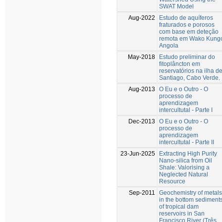
SWAT Model
Aug-2022
Estudo de aquíferos
fraturados e porosos
com base em deteção
remota em Wako Kung
Angola
May-2018
Estudo preliminar do
fitoplâncton em
reservatórios na ilha d
Santiago, Cabo Verde.
Aug-2013
O Eu e o Outro - O
processo de
aprendizagem
intercultutal - Parte I
Dec-2013
O Eu e o Outro - O
processo de
aprendizagem
intercultutal - Parte II
23-Jun-2025
Extracting High Purity
Nano-silica from Oil
Shale: Valorising a
Neglected Natural
Resource
Sep-2011
Geochemistry of metals
in the bottom sediment
of tropical dam
reservoirs in San
Francisco River (Três