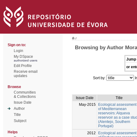
/
Sign on to:
Browsing by Author Mora
Login
My DSpace
Jump 
authorized users
Edit Profile
or ent
Receive email
updates
Sort by:
I
Browse
Communities
& Collections
Issue Date
Title
Issue Date
May-2015
Ecological assessment
Author
of Mediterranean
reservoirs: Alqueva
Title
reservoir as a case stu
Subject
(Alentejo, Southern
Portugal)
Helps
2012
Ecological assessment