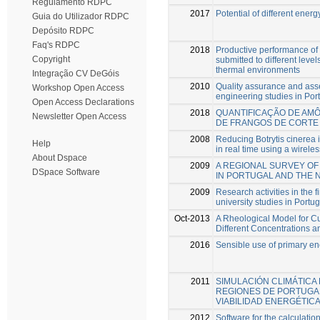
Regulamento RDPC
2017
Potential of different ener
Guia do Utilizador RDPC
Depósito RDPC
Faq's RDPC
2018
Productive performance of b
Copyright
submitted to different level
thermal environments
Integração CV DeGóis
2010
Quality assurance and as
Workshop Open Access
engineering studies in Por
Open Access Declarations
2018
QUANTIFICAÇÃO DE AM
Newsletter Open Access
DE FRANGOS DE CORTE
2008
Reducing Botrytis cinerea
Help
in real time using a wirele
About Dspace
2009
A REGIONAL SURVEY OF
DSpace Software
IN PORTUGAL AND THE 
2009
Research activities in the 
university studies in Portug
Oct-2013
A Rheological Model for C
Different Concentrations 
2016
Sensible use of primary en
2011
SIMULACIÓN CLIMÁTICA
REGIONES DE PORTUGAL
VIABILIDAD ENERGÉTIC
2012
Software for the calculation