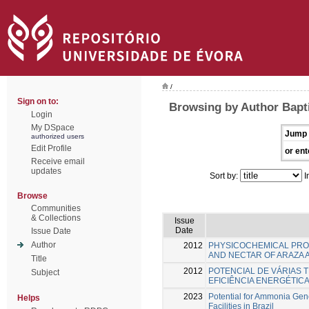
/
Sign on to:
Browsing by Author Baptis
Login
My DSpace
Jump 
authorized users
Edit Profile
or ent
Receive email
updates
Sort by:
I
Browse
Communities
& Collections
Issue
Date
Issue Date
Author
2012
PHYSICOCHEMICAL PRO
AND NECTAR OF ARAZA 
Title
2012
POTENCIAL DE VÁRIAS 
Subject
EFICIÊNCIA ENERGÉTIC
2023
Potential for Ammonia Gene
Helps
Facilities in Brazil