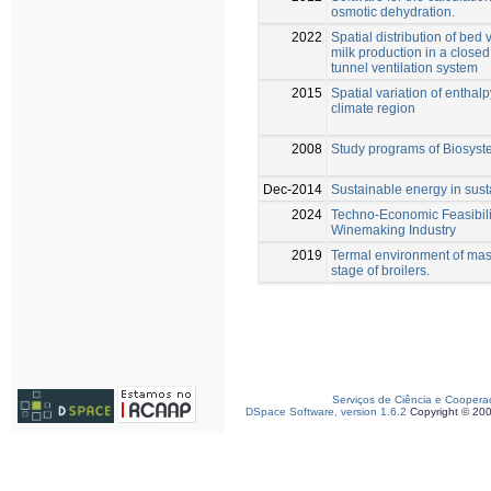
osmotic dehydration.
2022
Spatial distribution of bed
milk production in a clos
tunnel ventilation system
2015
Spatial variation of enthal
climate region
2008
Study programs of Biosyst
Dec-2014
Sustainable energy in sust
2024
Techno-Economic Feasibilit
Winemaking Industry
2019
Termal environment of mason
stage of broilers.
Serviços de Ciência e Coopera
DSpace Software, version 1.6.2
Copyright © 20