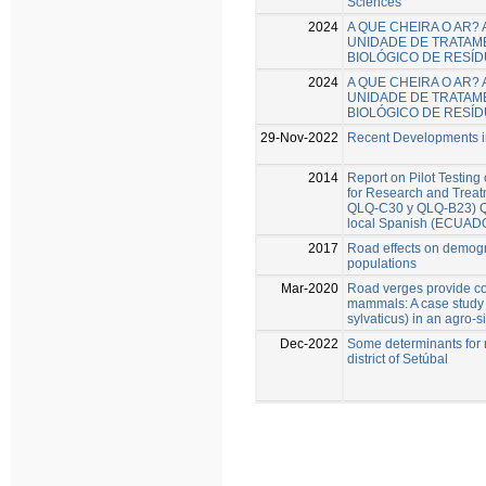
Sciences
2024
A QUE CHEIRA O AR?
UNIDADE DE TRATAM
BIOLÓGICO DE RESÍ
2024
A QUE CHEIRA O AR?
UNIDADE DE TRATAM
BIOLÓGICO DE RESÍ
29-Nov-2022
Recent Developments in
2014
Report on Pilot Testing
for Research and Trea
QLQ-C30 y QLQ-B23) Que
local Spanish (ECUAD
2017
Road effects on demogr
populations
Mar-2020
Road verges provide con
mammals: A case study
sylvaticus) in an agro-s
Dec-2022
Some determinants for r
district of Setúbal