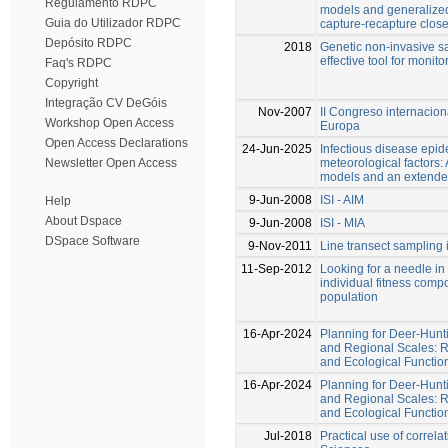
Regulamento RDPC
models and generalized
Guia do Utilizador RDPC
capture-recapture clos
Depósito RDPC
2018
Genetic non-invasive sa
effective tool for moni
Faq's RDPC
Copyright
Integração CV DeGóis
Nov-2007
II Congreso internacio
Workshop Open Access
Europa
Open Access Declarations
24-Jun-2025
Infectious disease epi
meteorological factors:
Newsletter Open Access
models and an extend
9-Jun-2008
ISI - AIM
Help
About Dspace
9-Jun-2008
ISI - MIA
DSpace Software
9-Nov-2011
Line transect sampling 
11-Sep-2012
Looking for a needle in
individual fitness com
population
16-Apr-2024
Planning for Deer-Hunt
and Regional Scales: R
and Ecological Functio
16-Apr-2024
Planning for Deer-Hunt
and Regional Scales: R
and Ecological Functio
Jul-2018
Practical use of correlat