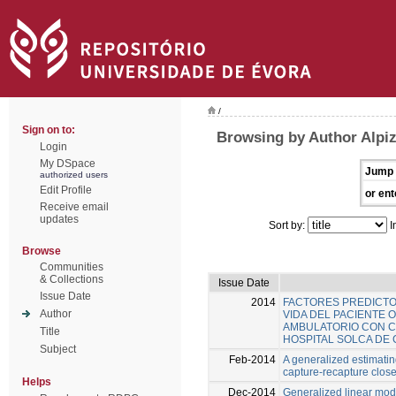
/
Sign on to:
Browsing by Author Alpiz
Login
My DSpace
Jump 
authorized users
Edit Profile
or ent
Receive email
updates
Sort by:
I
Browse
Communities
& Collections
Issue Date
Issue Date
2014
FACTORES PREDICTO
Author
VIDA DEL PACIENTE
AMBULATORIO CON C
Title
HOSPITAL SOLCA DE
Subject
Feb-2014
A generalized estimati
capture-recapture clos
Helps
Dec-2014
Generalized linear mode