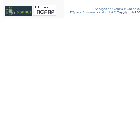
Serviços de Ciência e Coopera
DSpace Software, version 1.6.2
Copyright © 20