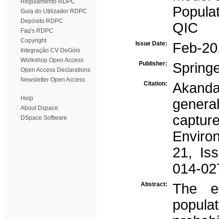
Regulamento RDPC
Populat
Guia do Utilizador RDPC
Depósito RDPC
QIC
Faq's RDPC
Copyright
Issue Date:
Feb-20
Integração CV DeGóis
Workshop Open Access
Publisher:
Spring
Open Access Declarations
Newsletter Open Access
Citation:
Akanda
Help
genera
About Dspace
captur
DSpace Software
Enviro
21, Is
014-02
Abstract:
The es
popul