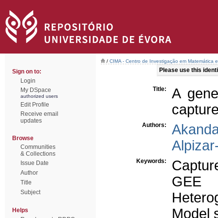
/
CIMA - Centro de Investigação em Matemática e
Please use this identif
Sign on to:
Login
Title:
A gene
My DSpace
authorized users
Edit Profile
capture
Receive email
updates
Authors:
Akanda
Browse
Alpizar
Communities
& Collections
Keywords:
Captur
Issue Date
Author
GEE
Title
Subject
Hetero
Model s
Helps