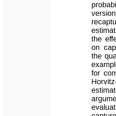
probabi
versio
recap
estima
the eff
on cap
the qua
example
for co
Horvitz
estimat
argume
evalua
captur