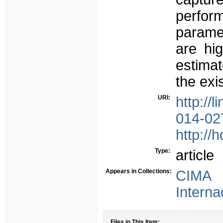
perfo
paramet
are hig
estimat
the exi
URI:
http://
014-02
http://
Type:
article
Appears in Collections:
CIMA 
Interna
Files in This Item: