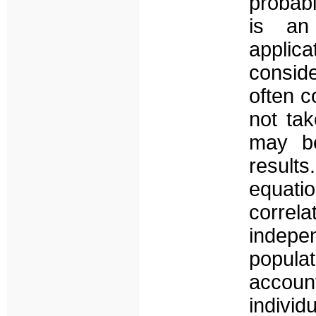
probabi
is an
applic
consid
often c
not ta
may be
result
equat
corre
indep
popula
accou
individ