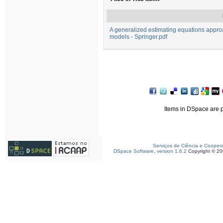
A generalized estimating equations appro
models - Springer.pdf
Items in DSpace are pr
Serviços de Ciência e Cooper
DSpace Software, version 1.6.2
Copyright © 2