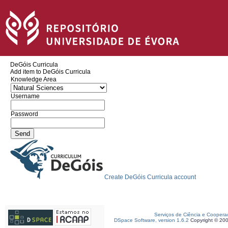
DeGóis Curricula
Add item to DeGóis Curricula
Knowledge Area
Username
Password
Create DeGóis Curricula account
Serviços de Ciência e Coopera
DSpace Software, version 1.6.2
Copyright © 20