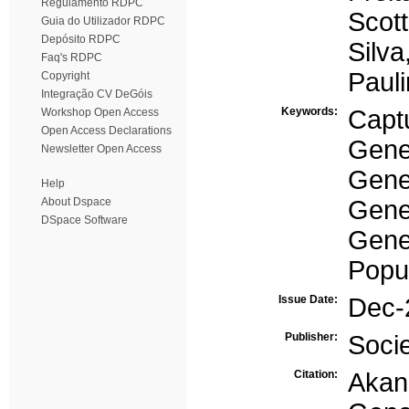
Regulamento RDPC
Scot
Guia do Utilizador RDPC
Depósito RDPC
Silva
Faq's RDPC
Pauli
Copyright
Integração CV DeGóis
Keywords:
Capt
Workshop Open Access
Open Access Declarations
Gener
Newsletter Open Access
Gene
Help
About Dspace
Gene
DSpace Software
Gener
Popul
Issue Date:
Dec-
Publisher:
Soci
Citation:
Akan