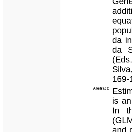
Gene
addi
equa
popul
da i
da S
(Eds.
Silva
169-
Abstract:
Esti
is an
In t
(GLM
and 