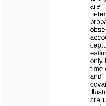
are
het
prob
obs
acco
capt
esti
only 
time 
and 
cova
illus
are 