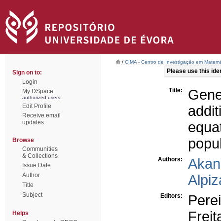
/
CIMA - Centro de Investigação em Matemá
Please use this ident
Sign on to:
Login
Title:
Gene
My DSpace
authorized users
Edit Profile
addi
Receive email
updates
equa
popu
Browse
Communities
& Collections
Authors:
Akan
Issue Date
Author
Alpiz
Title
Subject
Editors:
Perei
Freit
Helps