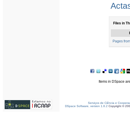
Acta
Files in Th
Pages fro
Items in DSpace are 
Serviços de Ciência e Coopera
DSpace Software, version 1.6.2
Copyright © 20