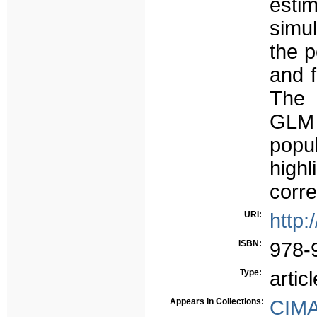
estim
simu
the p
and 
The 
GLM 
popu
high
corre
URI:
http:
ISBN:
978-
Type:
articl
Appears in Collections:
CIM