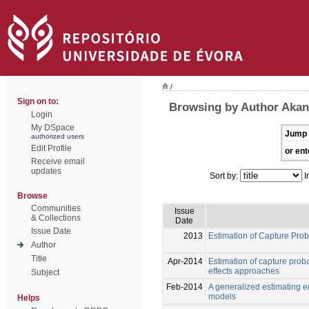
/
Sign on to:
Browsing by Author Akan
Login
My DSpace
Jump 
authorized users
Edit Profile
or ent
Receive email
updates
Sort by:
I
Browse
Communities
Issue
& Collections
Date
Issue Date
2013
Estimation of Capture Pro
Author
Title
Apr-2014
Estimation of capture prob
effects approaches
Subject
Feb-2014
A generalized estimating e
models
Helps