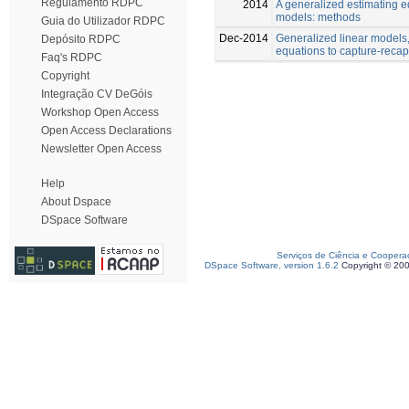
Regulamento RDPC
2014
A generalized estimating e
models: methods
Guia do Utilizador RDPC
Dec-2014
Generalized linear models
Depósito RDPC
equations to capture-reca
Faq's RDPC
Copyright
Integração CV DeGóis
Workshop Open Access
Open Access Declarations
Newsletter Open Access
Help
About Dspace
DSpace Software
Serviços de Ciência e Coopera
DSpace Software, version 1.6.2
Copyright © 20