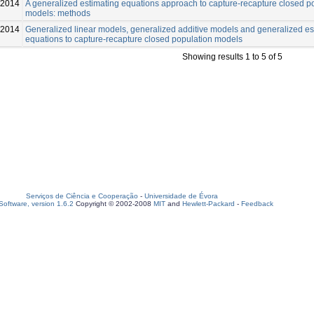
2014
A generalized estimating equations approach to capture-recapture closed p
models: methods
-2014
Generalized linear models, generalized additive models and generalized es
equations to capture-recapture closed population models
Showing results 1 to 5 of 5
Serviços de Ciência e Cooperação
-
Universidade de Évora
oftware, version 1.6.2
Copyright © 2002-2008
MIT
and
Hewlett-Packard
-
Feedback