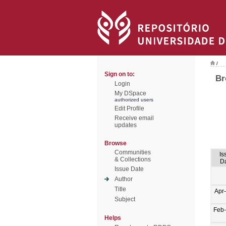
/
Sign on to:
Br
Login
My DSpace
authorized users
Edit Profile
Receive email
updates
Browse
Communities
Is
& Collections
D
Issue Date
Author
Title
Apr
Subject
Feb
Helps