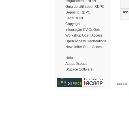
Regulamento RDPC
Guia do Utilizador RDPC
Dec
Depósito RDPC
Faq's RDPC
Copyright
Integração CV DeGóis
Workshop Open Access
Open Access Declarations
Newsletter Open Access
Help
About Dspace
DSpace Software
DSpace S