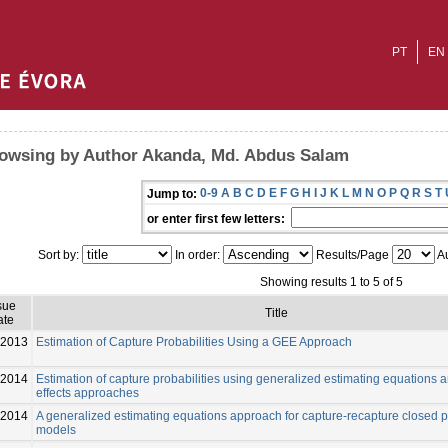
PT
EN
owsing by Author Akanda, Md. Abdus Salam
0-9
A
B
C
D
E
F
G
H
I
J
K
L
M
N
O
P
Q
R
S
T
Jump to:
or enter first few letters:
Sort by:
In order:
Results/Page
Au
Showing results 1 to 5 of 5
sue
Title
ate
2013
Estimation of Capture Probabilities Using a GEE Approach
-2014
Estimation of capture probabilities using generalized estimating equations 
effects approaches
-2014
A generalized estimating equations approach for capture-recapture closed 
models