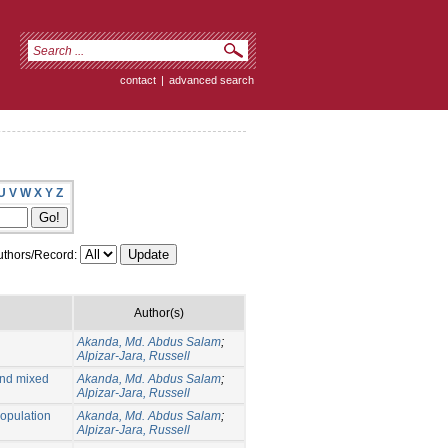
contact
|
advanced search
U
V
W
X
Y
Z
thors/Record:
Author(s)
Akanda, Md. Abdus Salam
;
Alpizar-Jara, Russell
and mixed
Akanda, Md. Abdus Salam
;
Alpizar-Jara, Russell
population
Akanda, Md. Abdus Salam
;
Alpizar-Jara, Russell