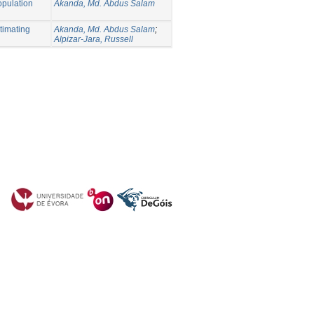
opulation
Akanda, Md. Abdus Salam
timating
Akanda, Md. Abdus Salam
;
Alpizar-Jara, Russell