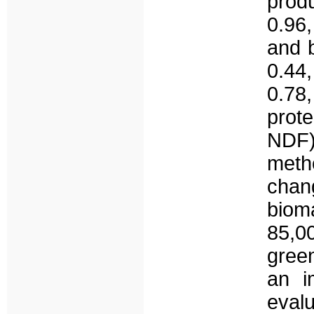
prod
0.96,
and 
0.44,
0.78
prot
NDF
met
chan
biom
85,00
green
an i
eval