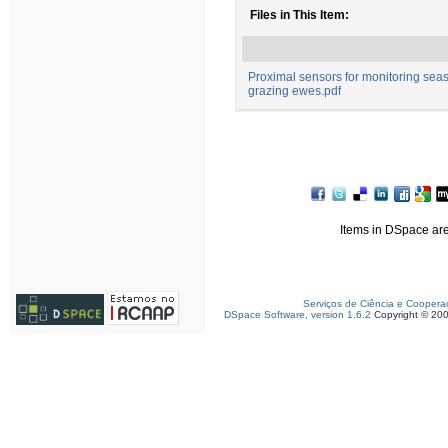
Files in This Item:
Proximal sensors for monitoring seas
grazing ewes.pdf
Items in DSpace are 
Serviços de Ciência e Coopera
DSpace Software, version 1.6.2
Copyright © 20