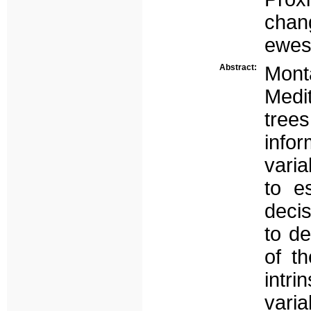
chang
ewes.
Abstract:
Monta
Medi
trees
info
varia
to e
deci
to de
of t
intri
varia