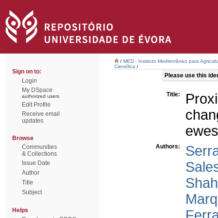
/
MED - Instituto Mediterrâneo para Agricul
Científica
/
Sign on to:
Please use this ident
Login
My DSpace
Title:
Prox
authorized users
Edit Profile
chang
Receive email
updates
ewe
Browse
Authors:
Serr
Communities
& Collections
Sales
Issue Date
Author
Shah
Title
Subject
Marqu
Helps
Ferra