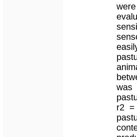
were
eval
sens
sens
easi
past
anim
betw
was 
pastu
r2 =
past
cont