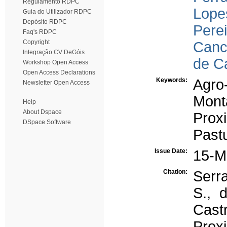
Regulamento RDPC
Lopes
Guia do Utilizador RDPC
Depósito RDPC
Perei
Faq's RDPC
Copyright
Canc
Integração CV DeGóis
de C
Workshop Open Access
Open Access Declarations
Keywords:
Agro-
Newsletter Open Access
Mont
Help
About Dspace
Prox
DSpace Software
Pastu
Issue Date:
15-M
Citation:
Serra
S., d
Castr
Prox