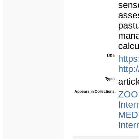
sens
asses
past
mana
calcu
URI:
https
http:
Type:
articl
Appears in Collections:
ZOO 
Inter
MED 
Inter