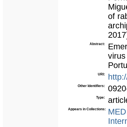
Migu
of ra
arch
2017)
Abstract:
Emer
viru
Port
URI:
http:
Other Identifiers:
0920
Type:
articl
Appears in Collections:
MED 
Inter