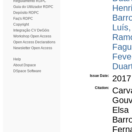
Regulamento RDPC
Henr
Guia do Utilizador RDPC
Depósito RDPC
Barro
Faq's RDPC
Copyright
Luís,
Integração CV DeGóis
Ramo
Workshop Open Access
Open Access Declarations
Fagu
Newsletter Open Access
Fever
Help
Duar
About Dspace
DSpace Software
Issue Date:
2017
Citation:
Carv
Gouv
Elsa
Barr
Fern