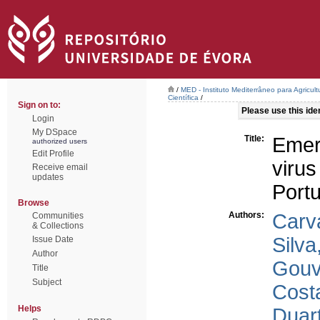
/
MED - Instituto Mediterrâneo para Agricul
Científica
/
Sign on to:
Please use this ident
Login
My DSpace
Title:
Emer
authorized users
Edit Profile
viru
Receive email
updates
Port
Browse
Authors:
Carv
Communities
& Collections
Silva
Issue Date
Author
Gouv
Title
Subject
Cost
Helps
Duart