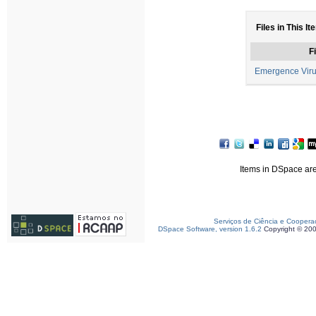
Files in This It
Fi
Emergence Viru
Items in DSpace are 
Serviços de Ciência e Coopera
DSpace Software, version 1.6.2
Copyright © 20