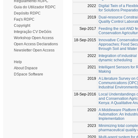
Regulamento RDPC
2022
Digital Twin of a Flexi
Guia do Utilizador RDPC
for Solutions Preparati
Depósito RDPC
2019
Dual-resource Constrai
Faq's RDPC
Quality Control Laborat
Copyright
Sep-2017
Feeding the soil AND f
Integração CV DeGóis
Conservation Agricultu
Workshop Open Access
18-Sep-2015
Innovative Conservation
Open Access Declarations
Approaches: Food Secur
through Soil and Water
Newsletter Open Access
2022
Integration of industrial
dynamic scheduling
Help
2021
Intelligent Sensors for
About Dspace
Making
DSpace Software
2019
A Literature Survey on
Communications (OPC) 
Industrial Environments
18-Sep-2016
Local Understandings of 
and Conservation Agricu
Kenya: A Qualitative Ana
2020
A Middleware Platform fo
Automation: An Industri
Implementation
2023
Minimizing total comple
pharmaceutical quality 
2020
Multi-agent system for