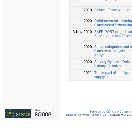
2019
A Novel Framework for I
2020
Reinforcement Learnin
Constrained Schedulin
3-Nov-2010
SAFE-PORT project: an 
Surveillance and Protec
2020
Social categories and 
Conservation Agricultur
Kenya
2020
Solving Dynamic Delive
Colony Optimization
2021
The impact of intelligen
supply chains
Serviços de Ciência e Coopera
DSpace Software, version 1.6.2
Copyright © 20