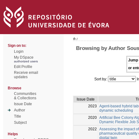
/
Sign on to:
Browsing by Author Sous
Login
My DSpace
Jump 
authorized users
Edit Profile
or ent
Receive email
updates
Sort by:
I
Browse
Communities
& Collections
Issue Date
Ti
Issue Date
2023
Agent-based hybrid tabu
Author
dynamic scheduling
Title
2020
Artificial Bee Colony Al
Dynamic Flexible Job 
Subject
2022
Assessing the impact of
pharmaceutical quality 
Helps
digital twin