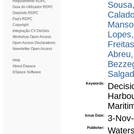
Regulamento RDPC
Sousa,
Guia do Utilizador RDPC
Calado
Depósito RDPC
Faq's RDPC
Manso
Copyright
Integração CV DeGóis
Lopes,
Workshop Open Access
Freitas
Open Access Declarations
Newsletter Open Access
Abreu,
Help
Bezze
About Dspace
Salgad
DSpace Software
Keywords:
Decisi
Harbou
Mariti
Issue Date:
3-Nov
Publisher:
Waters