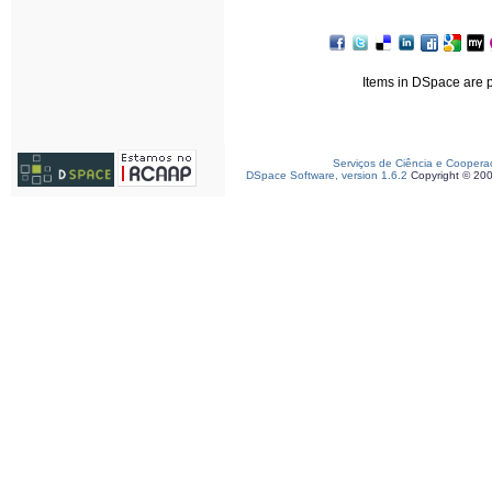
Items in DSpace are pr
Serviços de Ciência e Coopera
DSpace Software, version 1.6.2
Copyright © 20