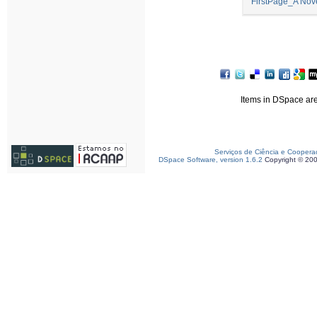
FirstPage_A Nov
Items in DSpace are 
Serviços de Ciência e Coopera
DSpace Software, version 1.6.2
Copyright © 20