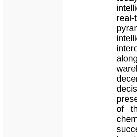
intel
real-
pyram
int
inter
along
ware
dece
deci
pres
of t
che
succ