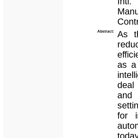
Intl
Manu
Contr
Abstract:
As t
reduc
effi
as a
intel
deal 
and 
sett
for i
auto
toda