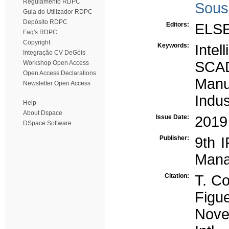
Regulamento RDPC
Sous
Guia do Utilizador RDPC
Depósito RDPC
Editors:
ELS
Faq's RDPC
Copyright
Keywords:
Intel
Integração CV DeGóis
SCA
Workshop Open Access
Open Access Declarations
Manu
Newsletter Open Access
Indus
Help
About Dspace
Issue Date:
2019
DSpace Software
Publisher:
9th 
Mana
Citation:
T. Co
Figu
Novel