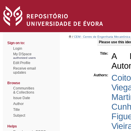
/
CEM - Centro de Engenharia Mecatrónica
Please use this ident
Sign on to:
Login
Title:
A N
My DSpace
authorized users
Edit Profile
Auto
Receive email
updates
Authors:
Coito
Browse
Viega
Communities
& Collections
Marti
Issue Date
Author
Cunh
Title
Figu
Subject
Vieir
Helps