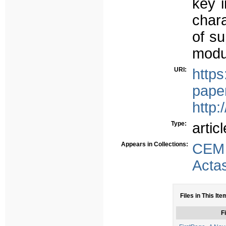
key i
chara
of su
modu
URI:
https
paper
http:
Type:
articl
Appears in Collections:
CEM
Acta
Files in This Ite
Fi