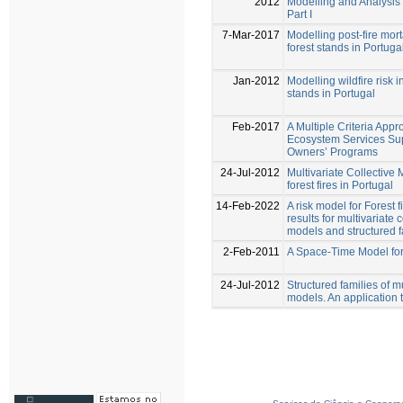
2012
Modelling and Analysis o
Part I
7-Mar-2017
Modelling post-fire mort
forest stands in Portuga
Jan-2012
Modelling wildfire risk 
stands in Portugal
Feb-2017
A Multiple Criteria Appr
Ecosystem Services Sup
Owners’ Programs
24-Jul-2012
Multivariate Collective 
forest fires in Portugal
14-Feb-2022
A risk model for Forest 
results for multivariate 
models and structured f
2-Feb-2011
A Space-Time Model for 
24-Jul-2012
Structured families of mu
models. An application to