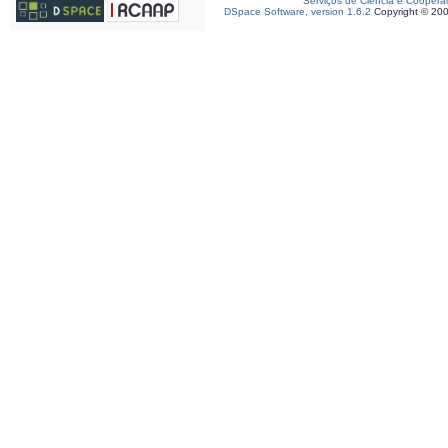
Serviços de Ciência e Coopera
DSpace Software, version 1.6.2
Copyright © 20