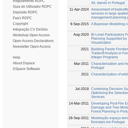
Regulamento RDPC
Ait. stands in Portugal.
Guia do Utilizador RDPC
11-Apr-2024
Assessment of tradeoff
Depósito RDPC
services in large spatial
management planning 
Faq's RDPC
Copyright
9-Sep-2015
A Bayesian Modelling of
Integração CV DeGóis
Aug-2020
Bi-Level Participatory
Workshop Open Access
Planning Supported by 
Open Access Declarations
Visualization
Newsletter Open Access
2021
Building Pareto Frontie
Tradeoff Analysis in F
Integer Programs
Help
About Dspace
Mar-2011
Characterization and mod
Portugal
DSpace Software
2011
Characterization of wild
Jul-2018
Combining Decision Su
Optimizing the Selectio
Services
14-Mar-2011
Developing Post-Fire E
Damage and Tree Morta
Forest Planning in Port
28-Sep-2011
Modelação espaço-temp
florestais em Portugal