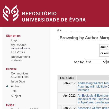
/
Sign on to:
Browsing by Author Marq
Login
My DSpace
Jump 
authorized users
Edit Profile
or ent
Receive email
updates
Sort by:
I
Browse
Communities
& Collections
Issue Date
Issue Date
Feb-2017
Addressing Wildfire Ri
Author
Planning with Multiple 
Methods
Title
Apr-2022
An Ecological-Economi
Subject
Impacts of the Expansio
in Agroforest Landscape
Helps
1-Jan-2012
Assessing wildfire risk 