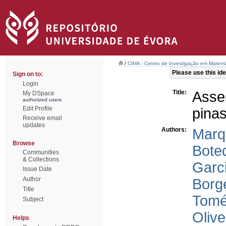
/
CIMA - Centro de Investigação em Matemá
Please use this iden
Sign on to:
Login
Title:
Asses
My DSpace
authorized users
Edit Profile
pinas
Receive email
updates
Authors:
Marq
Browse
Boteq
Communities
& Collections
Garc
Issue Date
Author
Borg
Title
Tomé
Subject
Olive
Helps