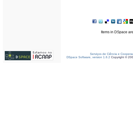
Items in DSpace are 
Serviços de Ciência e Coopera
DSpace Software, version 1.6.2
Copyright © 20