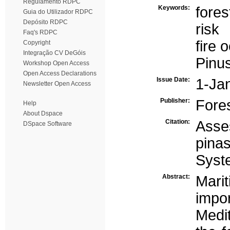
Regulamento RDPC
Keywords:
fore
Guia do Utilizador RDPC
Depósito RDPC
risk
Faq's RDPC
fire 
Copyright
Integração CV DeGóis
Pinus
Workshop Open Access
Open Access Declarations
Issue Date:
1-Ja
Newsletter Open Access
Publisher:
Fore
Help
About Dspace
Citation:
Asses
DSpace Software
pina
Syst
Abstract:
Mari
imp
Medi