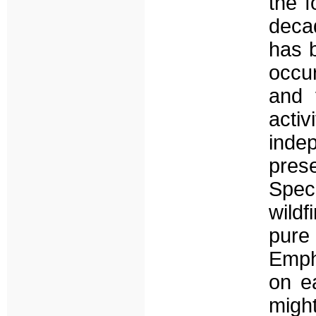
the f
deca
has b
occur
and 
acti
inde
pres
Speci
wildf
pure
Emph
on ea
might