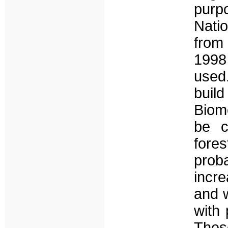
purp
Nati
from
1998
used.
buil
Biome
be c
fore
proba
incre
and w
with 
These