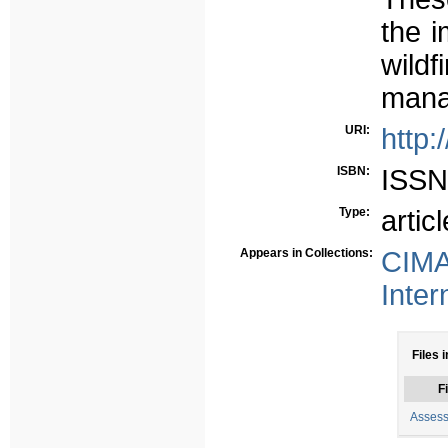
the 
wild
manag
URI:
http:
ISBN:
ISSN
Type:
articl
Appears in Collections:
CIMA
Inter
Files i
Fi
Assess