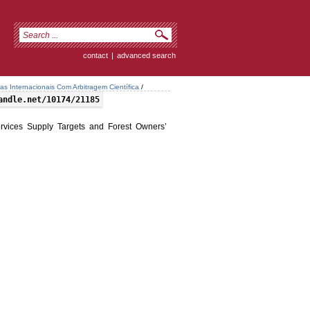
contact
|
advanced search
tas Internacionais Com Arbitragem Científica
/
andle.net/10174/21185
ervices Supply Targets and Forest Owners’