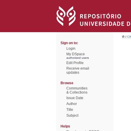
/
CI
Sign on to:
Login
My DSpace
authorized users
Edit Profile
Receive email
updates
Browse
Communities
& Collections
Issue Date
Author
Title
Subject
Helps