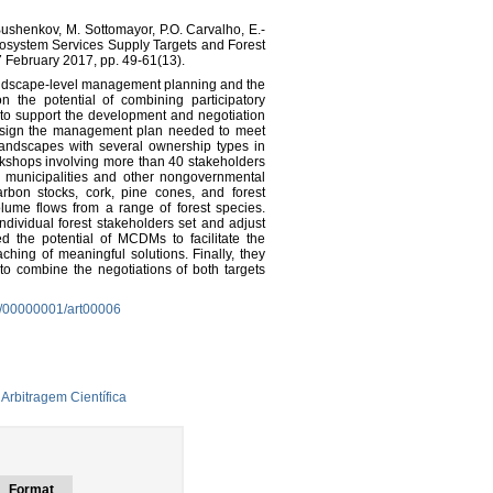
ushenkov, M. Sottomayor, P.O. Carvalho, E.-
Ecosystem Services Supply Targets and Forest
 February 2017, pp. 49-61(13).
andscape-level management planning and the
n the potential of combining participatory
to support the development and negotiation
 design the management plan needed to meet
landscapes with several ownership types in
kshops involving more than 40 stakeholders
cal municipalities and other nongovernmental
arbon stocks, cork, pine cones, and forest
lume flows from a range of forest species.
dividual forest stakeholders set and adjust
d the potential of MCDMs to facilitate the
ching of meaningful solutions. Finally, they
to combine the negotiations of both targets
3/00000001/art00006
Arbitragem Científica
Format