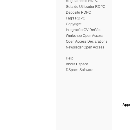
Regulamento RDPC
Guia do Utilizador RDPC
Depósito RDPC
Faq's RDPC
Copyright
Integração CV DeGóis
Workshop Open Access
Open Access Declarations
Newsletter Open Access
Help
About Dspace
DSpace Software
Appe