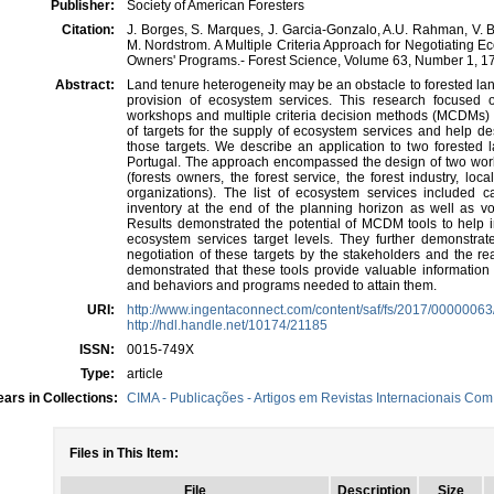
Publisher:
Society of American Foresters
Citation:
J. Borges, S. Marques, J. Garcia-Gonzalo, A.U. Rahman, V. B
M. Nordstrom. A Multiple Criteria Approach for Negotiating 
Owners' Programs.- Forest Science, Volume 63, Number 1, 17
Abstract:
Land tenure heterogeneity may be an obstacle to forested l
provision of ecosystem services. This research focused o
workshops and multiple criteria decision methods (MCDMs) 
of targets for the supply of ecosystem services and help
those targets. We describe an application to two forested 
Portugal. The approach encompassed the design of two wor
(forests owners, the forest service, the forest industry, lo
organizations). The list of ecosystem services included c
inventory at the end of the planning horizon as well as vo
Results demonstrated the potential of MCDM tools to help in
ecosystem services target levels. They further demonstrate
negotiation of these targets by the stakeholders and the rea
demonstrated that these tools provide valuable information 
and behaviors and programs needed to attain them.
URI:
http://www.ingentaconnect.com/content/saf/fs/2017/0000006
http://hdl.handle.net/10174/21185
ISSN:
0015-749X
Type:
article
ars in Collections:
CIMA - Publicações - Artigos em Revistas Internacionais Com 
Files in This Item:
File
Description
Size