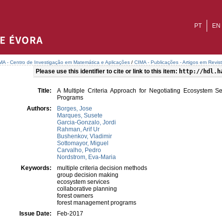
PT
EN
MA - Centro de Investigação em Matemática e Aplicações
/
CIMA - Publicações - Artigos em Revis
Please use this identifier to cite or link to this item:
http://hdl.h
Title:
A Multiple Criteria Approach for Negotiating Ecosystem S
Programs
Authors:
Borges, Jose
Marques, Susete
Garcia-Gonzalo, Jordi
Rahman, Arif Ur
Bushenkov, Vladimir
Sottomayor, Miguel
Carvalho, Pedro
Nordstrom, Eva-Maria
Keywords:
multiple criteria decision methods
group decision making
ecosystem services
collaborative planning
forest owners
forest management programs
Issue Date:
Feb-2017