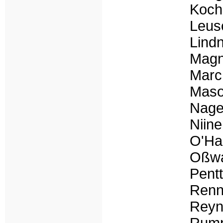
Koch
Leus
Lind
Magn
Marc
Mason
Nage
Niine
O'Har
Oßwa
Pent
Renn
Reyn