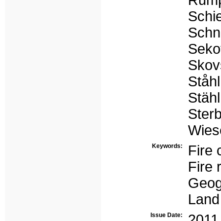
Rump
Schie
Schn
Sekot
Skov
Ståh
Stähl
Ster
Wies
Keywords:
Fire 
Fire 
Geog
Land
Issue Date:
2011