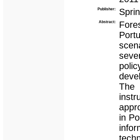
Publisher:
Spri
Abstract:
Fore
Portu
scena
seve
poli
devel
The 
instr
appro
in Po
infor
tech