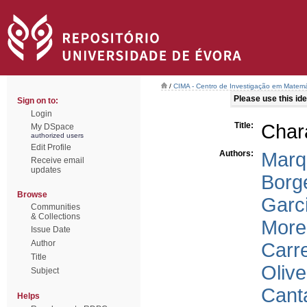
/
CIMA - Centro de Investigação em Matemá
Please use this iden
Sign on to:
Login
Title:
Chara
My DSpace
authorized users
Edit Profile
Authors:
Marq
Receive email
updates
Borg
Browse
Garc
Communities
& Collections
Morei
Issue Date
Author
Carre
Title
Olive
Subject
Cant
Helps