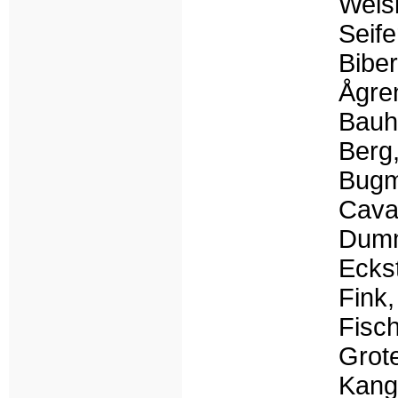
Weisk
Seif
Biber
Ågren
Bauh
Berg,
Bugm
Caval
Dumm
Eckst
Fink,
Fisch
Grot
Kang