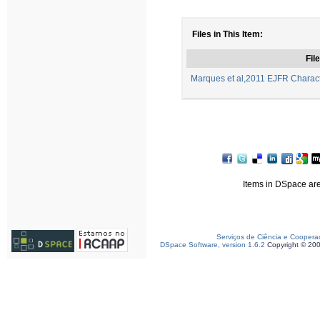
Files in This Item:
File
Marques et al,2011 EJFR Character
Items in DSpace are 
Serviços de Ciência e Coopera
DSpace Software, version 1.6.2
Copyright © 20