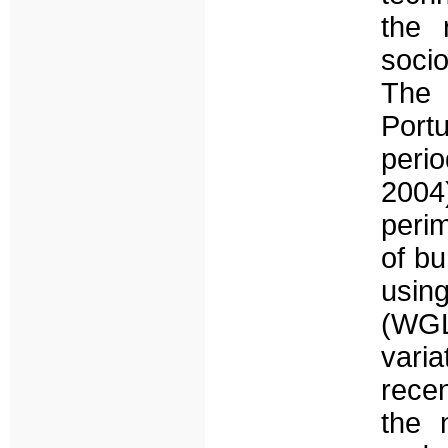
the 
socio
The 
Port
peri
2004
perim
of b
usin
(WGL
varia
recen
the 