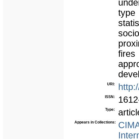
unde
type
stat
soc
proxi
fires
appr
devel
URI:
http:
ISSN:
1612
Type:
articl
Appears in Collections:
CIMA
Inter