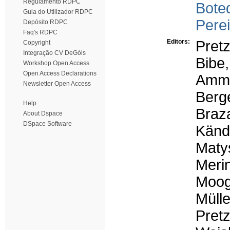
Regulamento RDPC
Boteq
Guia do Utilizador RDPC
Perei
Depósito RDPC
Faq's RDPC
Editors:
Pret
Copyright
Integração CV DeGóis
Bibe,
Workshop Open Access
Open Access Declarations
Amme
Newsletter Open Access
Berge
Help
Braza
About Dspace
DSpace Software
Kändl
Maty
Merin
Moog
Mülle
Pret