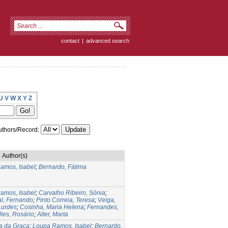
contact
|
advanced search
U
V
W
X
Y
Z
thors/Record:
Author(s)
amos, Isabel
;
Bernardo, Fátima
amos, Isabel
;
Carvalho Ribeiro, Sónia
;
al, Fernando
;
Pinto Correia, Teresa
;
Veiga,
Lurdes
;
Cosinha, Maria Helena
;
Fernandes,
lles, Rosário
;
Alter, Marta
ia da Graça
;
Loupa Ramos, Isabel
;
Bernardo,