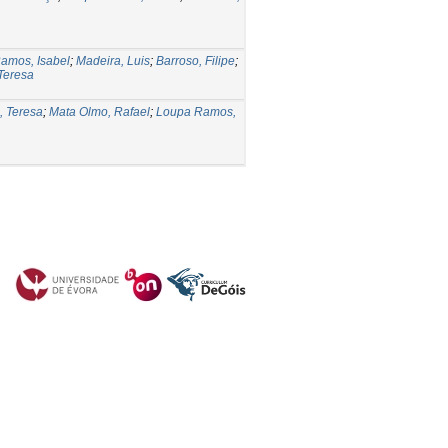
amos, Isabel
;
Madeira, Luis
;
Barroso, Filipe
;
 Teresa
, Teresa
;
Mata Olmo, Rafael
;
Loupa Ramos,