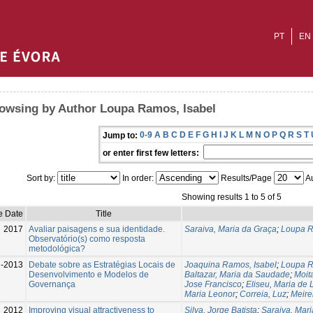
PT
EN
owsing by Author Loupa Ramos, Isabel
0-9
A
B
C
D
E
F
G
H
I
J
K
L
M
N
O
P
Q
R
S
T
Jump to:
or enter first few letters:
Sort by:
In order:
Results/Page
Au
Showing results 1 to 5 of 5
e Date
Title
2017
Avaliar paisagens e sua identidade.
Saraiva, Maria da Graça
;
Loupa R
Observatório(s) como resposta
metodológica?
l-2013
Debate sobre as Estratégias Locais de
Joaquina Ramos, Isabel
;
Loupa R
Desenvolvimento e Modelos de
Baltazar, Maria da Saudade
;
Moit
Governança
Jose Francisco
;
Eliseu, Maria de 
Maria Leonor
;
Correia, Luz
;
Meire
2012
Improving visual attractiveness to
Silva, Jorge Batista
;
Saraiva, Mar