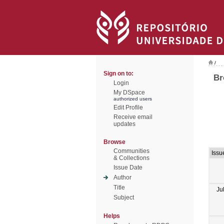
/
Sign on to:
Br
Login
My DSpace
authorized users
Edit Profile
Receive email
updates
Browse
Communities
Issu
& Collections
Issue Date
Author
Title
Ju
Subject
Helps