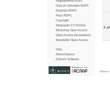
Regulamento RDPC
Guia do Utilizador RDPC
Depósito RDPC
Faq's RDPC
Copyright
Integração CV DeGóis
5-Ju
Workshop Open Access
Open Access Declarations
Newsletter Open Access
Help
About Dspace
DSpace Software
DSpace S