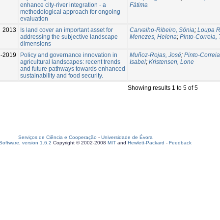
enhance city-river integration - a
Fátima
methodological approach for ongoing
evaluation
2013
Is land cover an important asset for
Carvalho-Ribeiro, Sónia
;
Loupa R
addressing the subjective landscape
Menezes, Helena
;
Pinto-Correia,
dimensions
l-2019
Policy and governance innovation in
Muñoz-Rojas, José
;
Pinto-Correia
agricultural landscapes: recent trends
Isabel
;
Kristensen, Lone
and future pathways towards enhanced
sustainability and food security.
Showing results 1 to 5 of 5
Serviços de Ciência e Cooperação
-
Universidade de Évora
oftware, version 1.6.2
Copyright © 2002-2008
MIT
and
Hewlett-Packard
-
Feedback