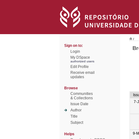
/
Sign on to:
Br
Login
My DSpace
authorized users
Edit Profile
Receive email
updates
Browse
Communities
Iss
& Collections
7-
Issue Date
Author
Title
Subject
9-M
Helps