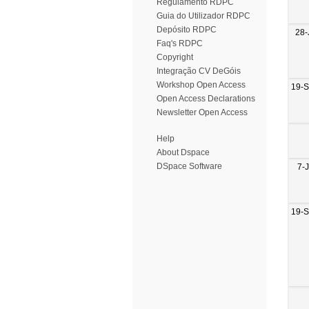
Regulamento RDPC
Guia do Utilizador RDPC
Depósito RDPC
28-
Faq's RDPC
Copyright
Integração CV DeGóis
Workshop Open Access
19-
Open Access Declarations
Newsletter Open Access
Help
About Dspace
DSpace Software
7-
19-