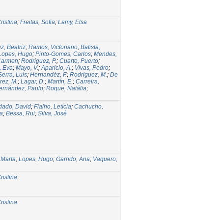
ristina
;
Freitas, Sofia
;
Lamy, Elsa
z, Beatriz
;
Ramos, Victoriano
;
Batista,
Lopes, Hugo
;
Pinto-Gomes, Carlos
;
Mendes,
 Carmen
;
Rodriguez, P.
;
Cuarto, Puerto
;
, Eva
;
Mayo, V.
;
Aparicio, A.
;
Vivas, Pedro
;
Serra, Luis
;
Hernandéz, F.
;
Rodriguez, M.
;
De
rez, M.
;
Lagar, D.
;
Martín, E.
;
Carreira,
ernández, Paulo
;
Roque, Natália
;
dado, David
;
Fialho, Letícia
;
Cachucho,
na
;
Bessa, Rui
;
Silva, José
 Marta
;
Lopes, Hugo
;
Garrido, Ana
;
Vaquero,
ristina
ristina