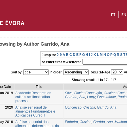
PT
EN
owsing by Author Garrido, Ana
0-9
A
B
C
D
E
F
G
H
I
J
K
L
M
N
O
P
Q
R
S
T
Jump to:
or enter first few letters:
Sort by:
In order:
Results/Page
Au
Showing results 1 to 17 of 17
ue Date
Title
Au
Jun-2019
Academic Research on
Silva, Flavio
;
Conceição, Cristina
;
Cachu
cattle’s acclimatisation
Geraldo, Ana
;
Lamy, Elsa
;
Infante, Paulo
process.
2020
Análise sensorial de
Conceicao, Cristina
;
Garrido, Ana
alimentos:Fundamentos e
Aplicações Curso II
ay-2018
Análise sensorial dos
Pinheiro, Cristina
;
Garrido, Ana
;
Machad
alimentos: determinantes da