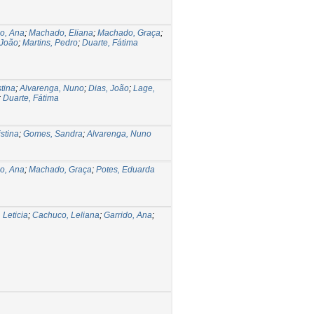
do, Ana
;
Machado, Eliana
;
Machado, Graça
;
 João
;
Martins, Pedro
;
Duarte, Fátima
stina
;
Alvarenga, Nuno
;
Dias, João
;
Lage,
;
Duarte, Fátima
stina
;
Gomes, Sandra
;
Alvarenga, Nuno
do, Ana
;
Machado, Graça
;
Potes, Eduarda
 Leticia
;
Cachuco, Leliana
;
Garrido, Ana
;