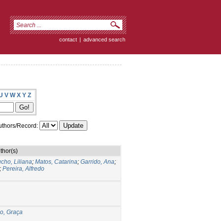
contact
|
advanced search
U
V
W
X
Y
Z
thors/Record:
thor(s)
cho, Liliana
;
Matos, Catarina
;
Garrido, Ana
;
;
Pereira, Alfredo
o, Graça