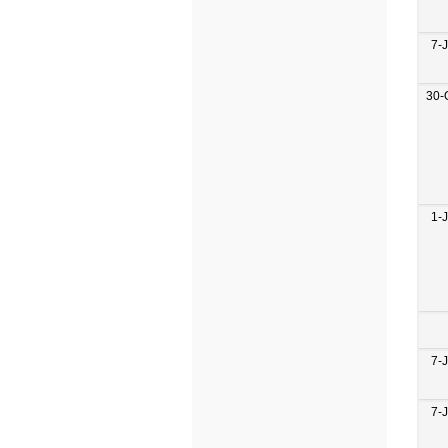
7-
30-
1-
7-
7-