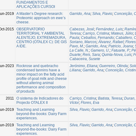
FUNDAMENTOS E
APLICAÇÕES CURSOI
Jun-2019
A Master’s Degree research:
Garrido, Ana
;
Silva, Flavio
;
Conceição, C
Proteomic approach on ewe’s
cheese.
Oct-2015
OBSERVATORIO
Cabezas, José
;
Fernández, Luis
;
Ramíre
TERRITORIAL Y AMBIENTAL
Teresa
;
Carriço, Cristina
;
Mateus, Júlio
;
ALENTEJO, EXTREMADURA,
Paula
;
Ceballos, Fernando
;
Caballero,
CENTRO (OTALEX C): DE GIS
Soriano, Marcos
;
Álvarez, Rafael
;
Flores
A IDE.
Pavo, M.
;
Garrido, Ana
;
Patricio, Joana
;
La Calle, N.
;
Gamero, U.
;
Fatuarte, P.
;
Pé
Duarte
;
Reis, Sara
;
Quinta-Nova, Luis
;
F
Cabaceira, Susete
Jun-2023
Rockrose and quebracho
Jerónimo, Eliana
;
Guerreiro, Olinda
;
Sol
condensed tannins have a
Liliana
;
Garrido, Ana
;
Conceição, Cristi
minor impact on the fatty acid
profile of goat milk and cheese
without altering animal
performance and composition
of products
2011
O sistema de Indicadores do
Carriço, Cristina
;
Batista, Teresa
;
Duran,
Projecto OTALEX II
Víctor
;
Flores, Eva
Jun-2019
Teaching and Learning
Silva, Flavio
;
Garrido, Ana
;
Conceição, C
beyond-the-books: Dairy Farm
experiences.
Jun-2019
Teaching and Learning
Silva, Flavio
;
Garrido, Ana
;
Conceição, C
beyond-the-books: Dairy Farm
experiences.