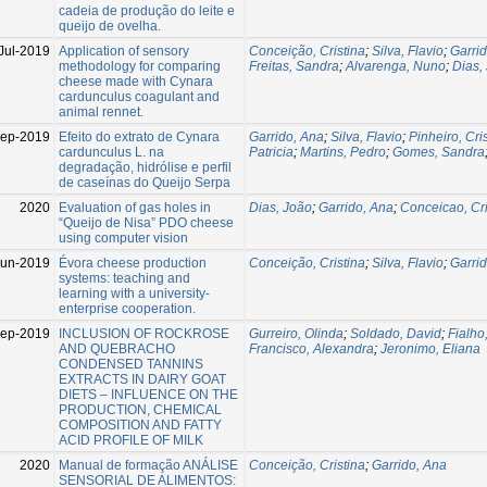
cadeia de produção do leite e
queijo de ovelha.
Jul-2019
Application of sensory
Conceição, Cristina
;
Silva, Flavio
;
Garri
methodology for comparing
Freitas, Sandra
;
Alvarenga, Nuno
;
Dias,
cheese made with Cynara
cardunculus coagulant and
animal rennet.
Sep-2019
Efeito do extrato de Cynara
Garrido, Ana
;
Silva, Flavio
;
Pinheiro, Cri
cardunculus L. na
Patricia
;
Martins, Pedro
;
Gomes, Sandra
degradação, hidrólise e perfil
de caseínas do Queijo Serpa
2020
Evaluation of gas holes in
Dias, João
;
Garrido, Ana
;
Conceicao, Cri
“Queijo de Nisa” PDO cheese
using computer vision
Jun-2019
Évora cheese production
Conceição, Cristina
;
Silva, Flavio
;
Garri
systems: teaching and
learning with a university-
enterprise cooperation.
Sep-2019
INCLUSION OF ROCKROSE
Gurreiro, Olinda
;
Soldado, David
;
Fialho,
AND QUEBRACHO
Francisco, Alexandra
;
Jeronimo, Eliana
CONDENSED TANNINS
EXTRACTS IN DAIRY GOAT
DIETS – INFLUENCE ON THE
PRODUCTION, CHEMICAL
COMPOSITION AND FATTY
ACID PROFILE OF MILK
2020
Manual de formação ANÁLISE
Conceição, Cristina
;
Garrido, Ana
SENSORIAL DE ALIMENTOS: