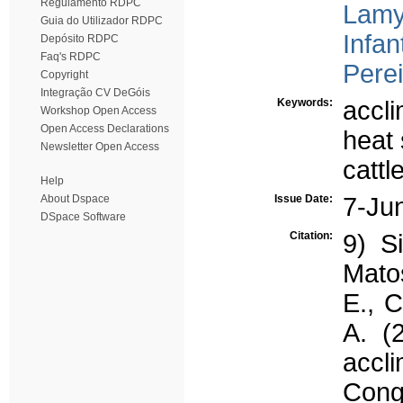
Regulamento RDPC
Lamy
Guia do Utilizador RDPC
Infan
Depósito RDPC
Faq's RDPC
Perei
Copyright
Integração CV DeGóis
Keywords:
accli
Workshop Open Access
Open Access Declarations
heat 
Newsletter Open Access
cattl
Help
About Dspace
Issue Date:
7-Ju
DSpace Software
Citation:
9) S
Matos
E., C
A. (
accl
Cong