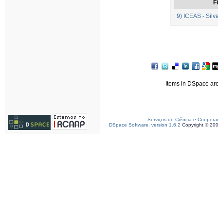
Fi
9) ICEAS - Silva
Items in DSpace are 
Serviços de Ciência e Coopera
DSpace Software, version 1.6.2
Copyright © 20