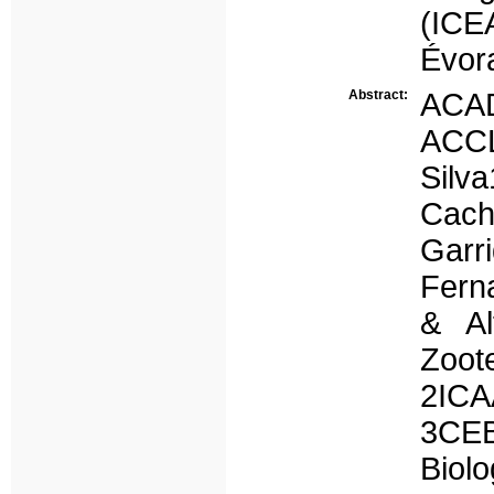
(ICE
Évora
Abstract:
ACA
ACC
Silv
Cach
Garr
Fern
& Al
Zoote
2ICA
3CEB
Biol