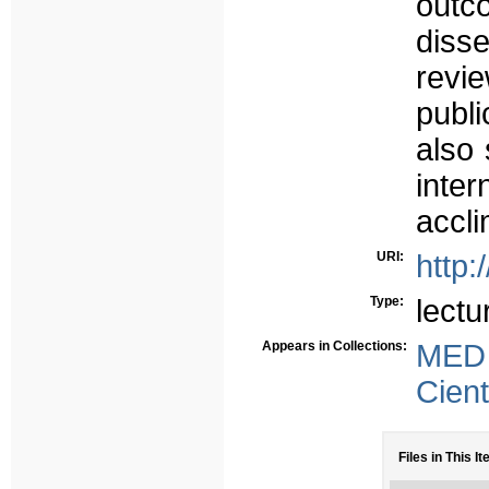
outc
disse
rev
publ
also 
inte
accli
URI:
http:
Type:
lectu
Appears in Collections:
MED
Cient
Files in This It