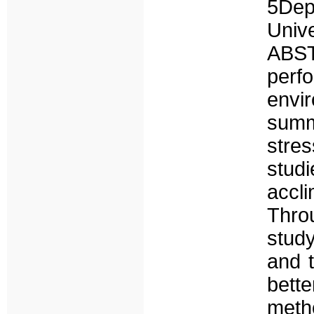
5De
Uni
ABS
per
envi
summ
stre
stud
accl
Thro
stud
and t
bet
meth