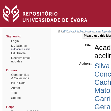
/
MED - Instituto Mediterrâneo para Agricul
Please use this ident
Sign on to:
Login
Title:
Aca
My DSpace
authorized users
Edit Profile
accli
Receive email
updates
Authors:
Silva
Browse
Conce
Communities
& Collections
Cach
Issue Date
Author
Mato
Title
Garr
Subject
Gera
Helps