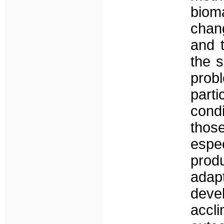
biom
chan
and 
the s
prob
part
cond
thos
espec
prod
adap
deve
accl