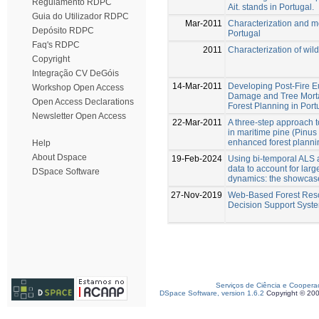
Regulamento RDPC
Ait. stands in Portugal.
Guia do Utilizador RDPC
Mar-2011
Characterization and mod
Depósito RDPC
Portugal
Faq's RDPC
2011
Characterization of wild
Copyright
Integração CV DeGóis
14-Mar-2011
Developing Post-Fire E
Workshop Open Access
Damage and Tree Morta
Open Access Declarations
Forest Planning in Port
Newsletter Open Access
22-Mar-2011
A three-step approach to
in maritime pine (Pinus 
enhanced forest planni
Help
About Dspace
19-Feb-2024
Using bi-temporal ALS 
data to account for la
DSpace Software
dynamics: the showcase
27-Nov-2019
Web-Based Forest Re
Decision Support Syst
Serviços de Ciência e Coopera
DSpace Software, version 1.6.2
Copyright © 20