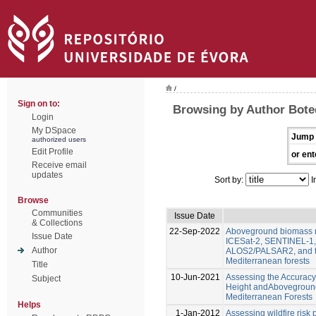
/
Sign on to:
Browsing by Author Bote
Login
My DSpace
Jump 
authorized users
Edit Profile
or ent
Receive email
updates
Sort by:
I
Browse
Communities
Issue Date
& Collections
22-Sep-2022
Aboveground biomass m
Issue Date
ICESat-2, SENTINEL-1
Author
ALOS2/PALSAR2, and to
Mediterranean forests
Title
10-Jun-2021
Assessing the Accuracy
Subject
Height andAboveground
Mediterranean Forests
Helps
1-Jan-2012
Assessing wildfire risk 