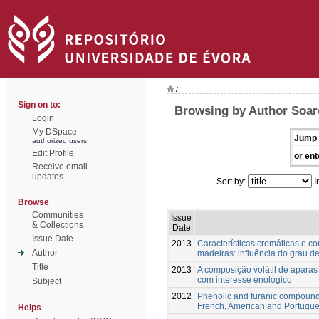
/
Sign on to:
Browsing by Author Soar
Login
My DSpace
Jump 
authorized users
Edit Profile
or ent
Receive email
updates
Sort by:
I
Browse
Communities
Issue
& Collections
Date
Issue Date
2013
Características cromáticas e co
Author
madeiras: influência do grau de
Title
2013
A composição volátil de aparas
com interesse enológico
Subject
2012
Phenolic and furanic compound
French, American and Portugu
Helps