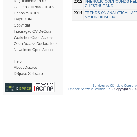
Regulamento RDPC
2012
PHENOLIC COMPOUNDS REL
CHESTNUT AND
Guia do Utilizador RDPC
2014
TRENDS ON ANALYTICAL ME
Depósito RDPC
MAJOR BIOACTIVE
Faq's RDPC
Copyright
Integração CV DeGóis
Workshop Open Access
Open Access Declarations
Newsletter Open Access
Help
About Dspace
DSpace Software
Serviços de Ciência e Coopera
DSpace Software, version 1.6.2
Copyright © 20