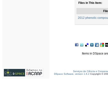
Files in This Item:
File
2012 phenolic compou
Items in DSpace are 
Serviços de Ciência e Coopera
DSpace Software, version 1.6.2
Copyright © 20