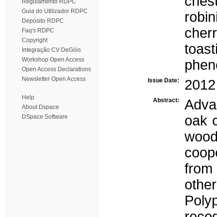
ches
Regulamento RDPC
Guia do Utilizador RDPC
robin
Depósito RDPC
cher
Faq's RDPC
Copyright
toast
Integração CV DeGóis
Workshop Open Access
phen
Open Access Declarations
Newsletter Open Access
Issue Date:
2012
Help
Abstract:
Adva
About Dspace
oak 
DSpace Software
wood 
coop
from
othe
Poly
recog