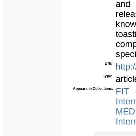
and 
rele
knowl
toast
com
speci
URI:
http:
Type:
articl
Appears in Collections:
FIT 
Inter
MED 
Inter