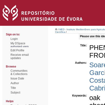
/
MED - Instituto Mediterrâneo para Agricul
Científica
/
Sign on to:
Please use this iden
Login
My DSpace
Title:
PHE
authorized users
Edit Profile
FRO
Receive email
updates
Authors:
Soar
Browse
Garc
Communities
& Collections
Costa
Issue Date
Author
Cabri
Title
Subject
Keywords:
oak
Helps