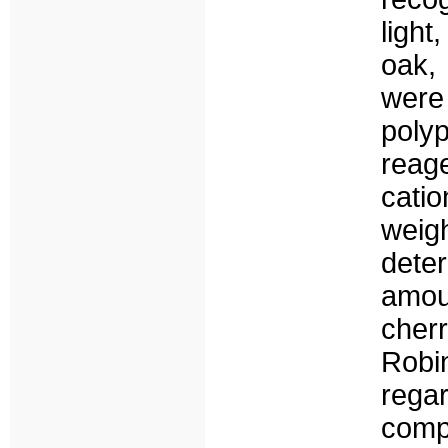
ligh
oak,
were
polyp
reag
catio
wei
dete
amou
cher
Robi
rega
comp