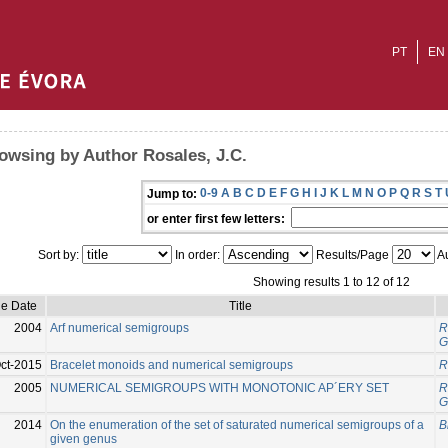
PT
EN
owsing by Author Rosales, J.C.
0-9
A
B
C
D
E
F
G
H
I
J
K
L
M
N
O
P
Q
R
S
T
Jump to:
or enter first few letters:
Sort by:
In order:
Results/Page
Au
Showing results 1 to 12 of 12
ue Date
Title
2004
Arf numerical semigroups
R
G
ct-2015
Bracelet monoids and numerical semigroups
R
2005
NUMERICAL SEMIGROUPS WITH MONOTONIC AP´ERY SET
R
G
2014
On the enumeration of the set of saturated numerical semigroups of a
B
given genus