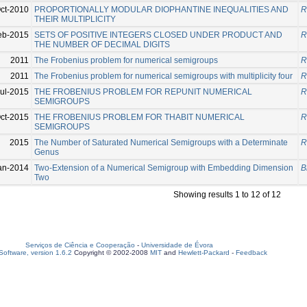
ct-2010
PROPORTIONALLY MODULAR DIOPHANTINE INEQUALITIES AND
R
THEIR MULTIPLICITY
eb-2015
SETS OF POSITIVE INTEGERS CLOSED UNDER PRODUCT AND
R
THE NUMBER OF DECIMAL DIGITS
2011
The Frobenius problem for numerical semigroups
R
2011
The Frobenius problem for numerical semigroups with multiplicity four
R
ul-2015
THE FROBENIUS PROBLEM FOR REPUNIT NUMERICAL
R
SEMIGROUPS
ct-2015
THE FROBENIUS PROBLEM FOR THABIT NUMERICAL
R
SEMIGROUPS
2015
The Number of Saturated Numerical Semigroups with a Determinate
R
Genus
an-2014
Two-Extension of a Numerical Semigroup with Embedding Dimension
B
Two
Showing results 1 to 12 of 12
Serviços de Ciência e Cooperação
-
Universidade de Évora
oftware, version 1.6.2
Copyright © 2002-2008
MIT
and
Hewlett-Packard
-
Feedback