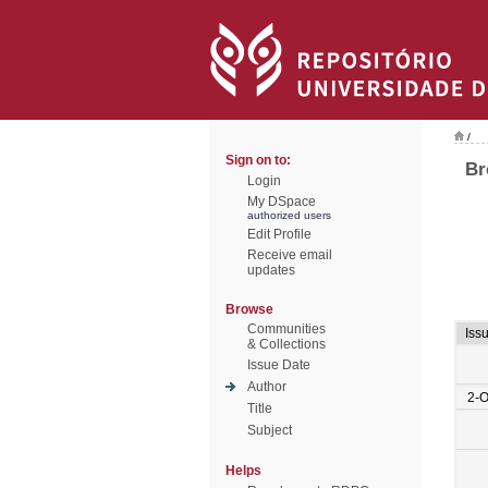
/
Sign on to:
Br
Login
My DSpace
authorized users
Edit Profile
Receive email
updates
Browse
Communities
Iss
& Collections
Issue Date
Author
2-O
Title
Subject
Helps