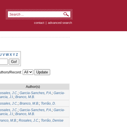
contact
|
advanced search
U
V
W
X
Y
Z
thors/Record:
Author(s)
osales, J.C.
;
Garcia-Sanches, P.A.
;
Garcia-
arcia, J.I.
;
Branco, M.B.
osales, J.C.
;
Branco, M.B.
;
Torrão, D.
osales, J.C.
;
Garcia-Sanches, P.A.
;
Garcia-
arcia, J.I.
;
Branco, M.B.
ranco, M.B.
;
Rosales, J.C.
;
Torrão, Denise