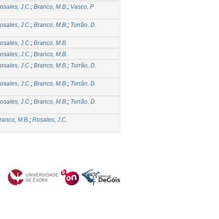
osales, J.C.
;
Branco, M.B.
;
Vasco, P
osales, J.C.
;
Branco, M.B.
;
Torrão, D.
osales, J.C.
;
Branco, M.B.
osales, J.C.
;
Branco, M.B.
osales, J.C.
;
Branco, M.B.
;
Torrão, D.
osales, J.C.
;
Branco, M.B.
;
Torrão, D.
osales, J.C.
;
Branco, M.B.
;
Torrão, D.
ranco, M.B.
;
Rosales, J.C.