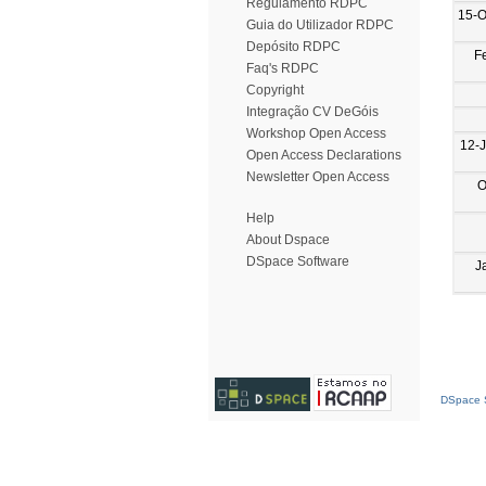
Regulamento RDPC
15-O
Guia do Utilizador RDPC
Depósito RDPC
F
Faq's RDPC
Copyright
Integração CV DeGóis
Workshop Open Access
12-J
Open Access Declarations
Newsletter Open Access
O
Help
About Dspace
DSpace Software
J
DSpace S