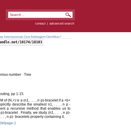
contact
|
advanced search
tas Internacionais Com Arbitragem Científica
/
andle.net/10174/18103
obenius number · Tree
uting, pp 1-15.
of (N,+) is a (n1, . . . , n p)-bracelet if a +b+
plicitly describe the smallest n1, . . . , n p -
sent a recursive method that enables us to
p)-bracelet . Finally, we study (n1, . . . , n p)-
 . , n p)- bracelets properly containing it.
-3#/page-1