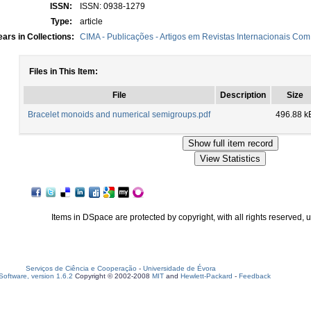
ISSN:
ISSN: 0938-1279
Type:
article
ars in Collections:
CIMA - Publicações - Artigos em Revistas Internacionais Com 
Files in This Item:
File
Description
Size
Bracelet monoids and numerical semigroups.pdf
496.88 k
Items in DSpace are protected by copyright, with all rights reserved, 
Serviços de Ciência e Cooperação
-
Universidade de Évora
oftware, version 1.6.2
Copyright © 2002-2008
MIT
and
Hewlett-Packard
-
Feedback