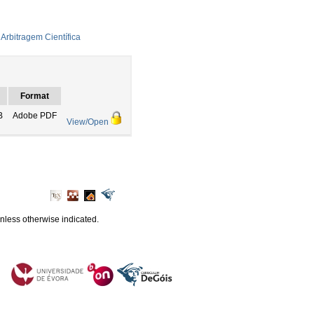
Arbitragem Científica
Format
B
Adobe PDF
View/Open
unless otherwise indicated.