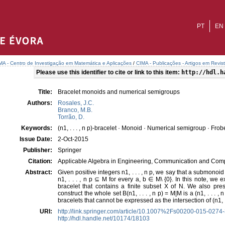
PT
EN
MA - Centro de Investigação em Matemática e Aplicações
/
CIMA - Publicações - Artigos em Revis
Please use this identifier to cite or link to this item:
http://hdl.h
Title:
Bracelet monoids and numerical semigroups
Authors:
Rosales, J.C.
Branco, M.B.
Torrão, D.
Keywords:
(n1, . . . , n p)-bracelet · Monoid · Numerical semigroup · Fr
Issue Date:
2-Oct-2015
Publisher:
Springer
Citation:
Applicable Algebra in Engineering, Communication and Comp
Abstract:
Given positive integers n1, . . . , n p, we say that a submonoid M 
n1, . . . , n p ⊆ M for every a, b ∈ M\ {0}. In this note, we ex
bracelet that contains a finite subset X of N. We also pre
construct the whole set B(n1, . . . , n p) = M|M is a (n1, . . . , n 
bracelets that cannot be expressed as the intersection of (n1, . .
URI:
http://link.springer.com/article/10.1007%2Fs00200-015-0274
http://hdl.handle.net/10174/18103