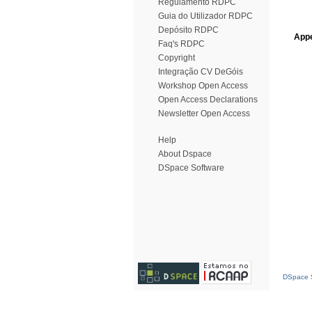
Regulamento RDPC
Guia do Utilizador RDPC
Depósito RDPC
Appe
Faq's RDPC
Copyright
Integração CV DeGóis
Workshop Open Access
Open Access Declarations
Newsletter Open Access
Help
About Dspace
DSpace Software
DSpace S