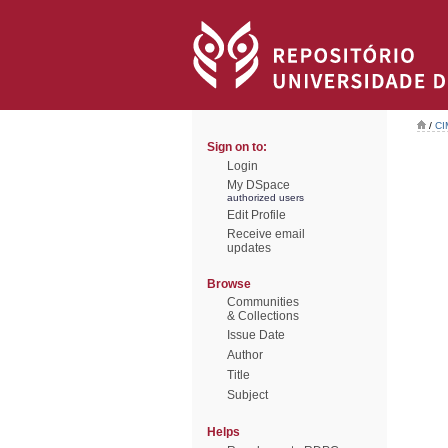
/
CI
Sign on to:
Login
My DSpace
authorized users
Edit Profile
Receive email
updates
Browse
Communities
& Collections
Issue Date
Author
Title
Subject
Helps