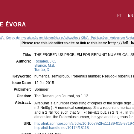
PT
EN
MA - Centro de Investigação em Matemática e Aplicações
/
CIMA - Publicações - Artigos em Revis
Please use this identifier to cite or link to this item:
http://hdl.h
Title:
THE FROBENIUS PROBLEM FOR REPUNIT NUMERICAL 
Authors:
Rosales, J.C.
Branco, M.B.
Torrão, D.
Keywords:
numerical semigroup, Frobenius number, Pseudo-Frobenius 
Issue Date:
12-Jul-2015
Publisher:
Springer
Citation:
The Ramanujan Journal, pp 1-12.
Abstract:
A repunit is a number consisting of copies of the single digit 1.
n 2 Nnf0g } . A numerical semigroup S is a repunit numerical s
and n 2 Nn f0g such that S = ⟨{ bn+i􀀀1 b􀀀1 j i 2 N }⟩ . In 
dimension, the Frobenius number, the type and the genus for
URI:
http://link.springer.com/article/10.1007%2Fs11139-015-9719
http://hdl.handle.net/10174/18118