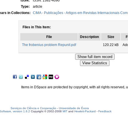
ISSN:
ISSN: 1382-4090
Type:
article
ars in Collections:
CIMA - Publicações - Artigos em Revistas Internacionais Com 
Files in This Item:
File
Description
Size
F
The frobenius problem Repunit.pdf
120.22 kB
Ad
Items in DSpace are protected by copyright, with all rights reserved, 
Serviços de Ciência e Cooperação
-
Universidade de Évora
oftware, version 1.6.2
Copyright © 2002-2008
MIT
and
Hewlett-Packard
-
Feedback