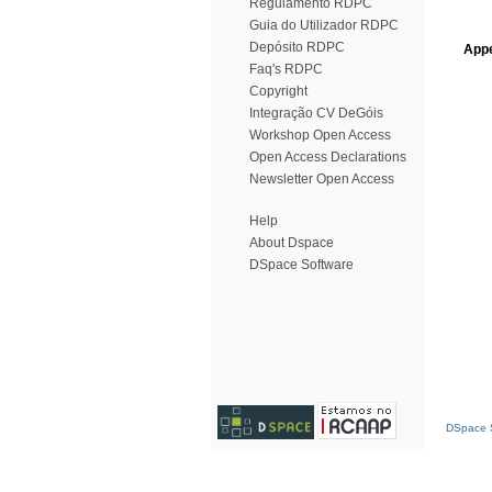
Regulamento RDPC
Guia do Utilizador RDPC
Depósito RDPC
Appe
Faq's RDPC
Copyright
Integração CV DeGóis
Workshop Open Access
Open Access Declarations
Newsletter Open Access
Help
About Dspace
DSpace Software
DSpace S