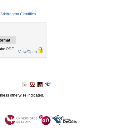
Arbitragem Científica
ormat
obe PDF
View/Open
unless otherwise indicated.