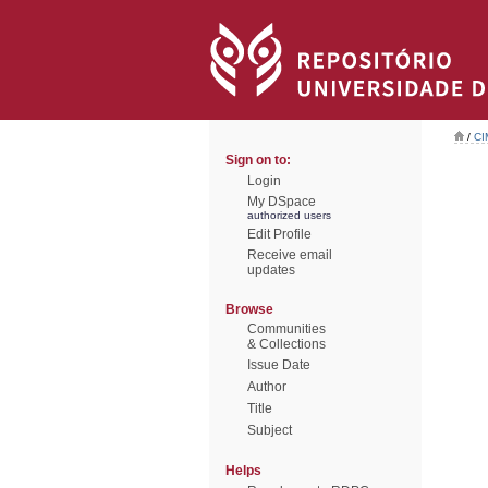
/
CI
Sign on to:
Login
My DSpace
authorized users
Edit Profile
Receive email
updates
Browse
Communities
& Collections
Issue Date
Author
Title
Subject
Helps