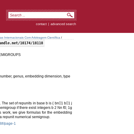
contact
|
advanced search
tas Internacionais Com Arbitragem Científica
/
andle.net/10174/18118
SEMIGROUPS
number, genus, embedding dimension, type
 The set of repunits in base b is { bn􀀀1 b􀀀1 j
emigroup if there exist integers b 2 Nn f0; 1g
this work, we give formulas for the embedding
 a repunit numerical semigroup.
-3#/page-1