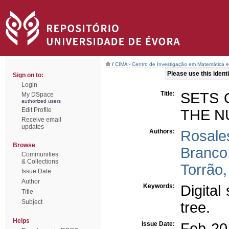
/
CIMA - Centro de Investigação em Matemática e
Please use this identif
Sign on to:
Login
Title:
SETS 
My DSpace
authorized users
Edit Profile
THE N
Receive email
updates
Authors:
Rosales
Browse
Branco
Communities
& Collections
Torrão,
Issue Date
Author
Keywords:
Digita
Title
Subject
tree.
Helps
Issue Date:
Feb-20