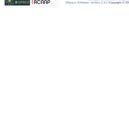
DSpace Software, version 1.6.2
Copyright © 2