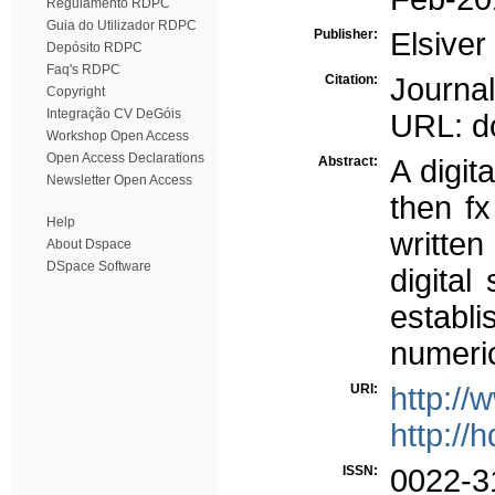
Regulamento RDPC
Guia do Utilizador RDPC
Publisher:
Elsiver
Depósito RDPC
Faq's RDPC
Citation:
Journa
Copyright
Integração CV DeGóis
URL: do
Workshop Open Access
Open Access Declarations
Abstract:
A digit
Newsletter Open Access
then fx
Help
written
About Dspace
DSpace Software
digital
establi
numeri
URI:
http://
http://
ISSN:
0022-3