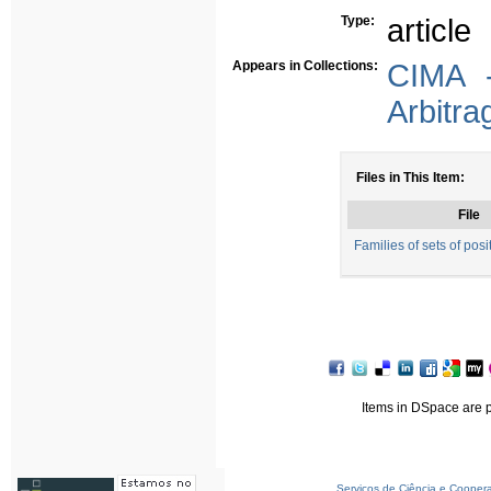
Type:
article
Appears in Collections:
CIMA -
Arbitra
Files in This Item:
File
Families of sets of posi
Items in DSpace are pr
Serviços de Ciência e Cooper