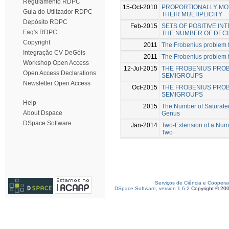
Regulamento RDPC
15-Oct-2010
PROPORTIONALLY MOD
Guia do Utilizador RDPC
THEIR MULTIPLICITY
Depósito RDPC
Feb-2015
SETS OF POSITIVE I
Faq's RDPC
THE NUMBER OF DECI
Copyright
2011
The Frobenius problem 
Integração CV DeGóis
2011
The Frobenius problem fo
Workshop Open Access
12-Jul-2015
THE FROBENIUS PRO
Open Access Declarations
SEMIGROUPS
Newsletter Open Access
Oct-2015
THE FROBENIUS PROB
SEMIGROUPS
Help
2015
The Number of Saturate
About Dspace
Genus
DSpace Software
Jan-2014
Two-Extension of a Num
Two
Serviços de Ciência e Coopera
DSpace Software, version 1.6.2
Copyright © 20