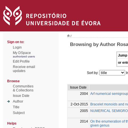
/
Sign on to:
Browsing by Author Rosal
Login
My DSpace
Jump 
authorized users
Edit Profile
or ent
Receive email
updates
Sort by:
I
Browse
Communities
Issue Date
& Collections
2004
Arf numerical semigrou
Issue Date
Author
2-Oct-2015
Bracelet monoids and n
Title
2005
NUMERICAL SEMIGRO
Subject
2014
On the enumeration of th
Helps
given genus