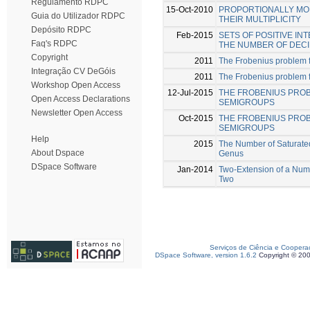
Regulamento RDPC
15-Oct-2010
PROPORTIONALLY MOD
Guia do Utilizador RDPC
THEIR MULTIPLICITY
Depósito RDPC
Feb-2015
SETS OF POSITIVE I
Faq's RDPC
THE NUMBER OF DECI
Copyright
2011
The Frobenius problem 
Integração CV DeGóis
2011
The Frobenius problem fo
Workshop Open Access
12-Jul-2015
THE FROBENIUS PRO
Open Access Declarations
SEMIGROUPS
Newsletter Open Access
Oct-2015
THE FROBENIUS PROB
SEMIGROUPS
Help
2015
The Number of Saturate
About Dspace
Genus
DSpace Software
Jan-2014
Two-Extension of a Num
Two
Serviços de Ciência e Coopera
DSpace Software, version 1.6.2
Copyright © 20