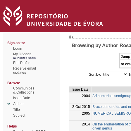
/
Sign on to:
Browsing by Author Rosal
Login
My DSpace
Jump 
authorized users
Edit Profile
or ent
Receive email
updates
Sort by:
I
Browse
Communities
Issue Date
& Collections
2004
Arf numerical semigrou
Issue Date
Author
2-Oct-2015
Bracelet monoids and n
Title
2005
NUMERICAL SEMIGRO
Subject
2014
On the enumeration of th
Helps
given genus