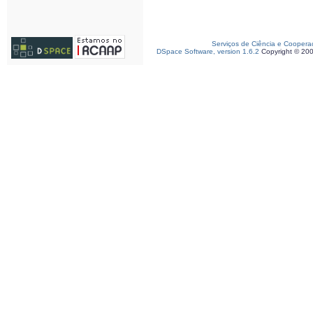
Serviços de Ciência e Coopera
DSpace Software, version 1.6.2
Copyright © 20