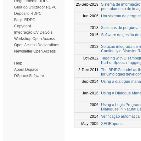
Regulamento RDPC
25-Sep-2019
Sistema de informação
Guia do Utilizador RDPC
por tratamento de ima
Depósito RDPC
Jun-2006
Um sistema de pergunt
Faq's RDPC
Copyright
2013
Sistemas de pergunta-
Integração CV DeGóis
2015
Software de gestão de 
Workshop Open Access
Open Access Declarations
2013
Solução integrada de r
Continuity e Disaster 
Newsletter Open Access
Oct-2012
Tagging with Disambigu
Part-of-Speech Taggin
Help
About Dspace
3-Dec-2011
The BRIDG model as the
for Ontologies develop
DSpace Software
Sep-2014
Using a dialogue manag
Jan-2016
Using a Dialogue Mana
2006
Using a Logic Program
Dialogues in Natural 
2014
Verificação automátic
May-2009
XEOReports