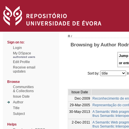
/
Sign on to:
Browsing by Author Rodr
Login
My DSpace
Jump 
authorized users
Edit Profile
or ent
Receive email
updates
Sort by:
I
Browse
Communities
& Collections
Issue Date
Issue Date
Dec-2009
Reconhecimento de en
Author
29-Mar-2005
Representação do conh
Title
30-May-2013
A Semantic Web pragmat
Subject
thus Semantic Interope
2-Dec-2011
A Semantic Web pragmat
Helps
thus Semantic Interope