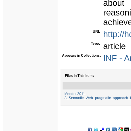
about
reaso
achiev
URI:
http://
Type:
article
Appears in Collections:
INF - A
Files in This Item:
Mendes2011-
A_Semantic_Web_pragmatic_approach_to_