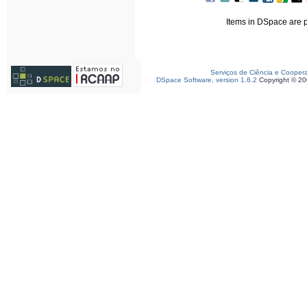
Items in DSpace are pr
Serviços de Ciência e Cooper
DSpace Software, version 1.6.2
Copyright © 2