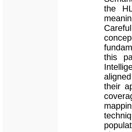
the H
meanin
Careful
concep
fundam
this p
Intelli
aligned
their a
covera
mappi
techn
popula