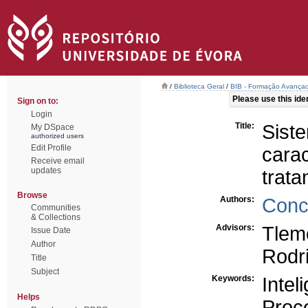
/
Biblioteca Geral
/
BIB - Formação Avançad
Please use this ident
Sign on to:
Login
Title:
Sis
My DSpace
authorized users
Edit Profile
cara
Receive email
updates
trat
Browse
Authors:
Conc
Communities
& Collections
Advisors:
Tlem
Issue Date
Author
Rodr
Title
Subject
Keywords:
Inteli
Helps
Proc