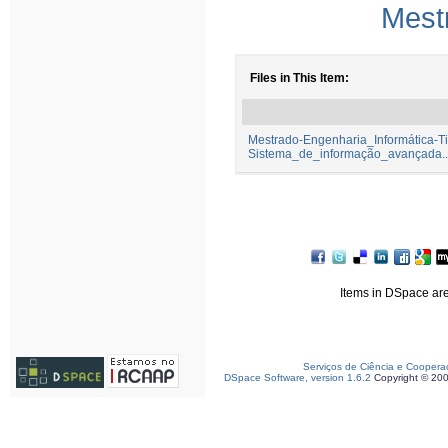
Mest
Files in This Item:
Mestrado-Engenharia_Informática-
Sistema_de_informação_avançada...
Items in DSpace are 
Serviços de Ciência e Coopera
DSpace Software, version 1.6.2
Copyright © 20