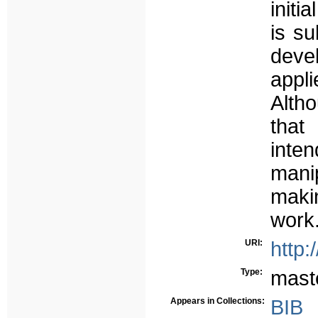
initi
is su
deve
appli
Alth
that
int
mani
maki
work
URI:
http:
Type:
mast
Appears in Collections:
BIB