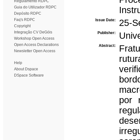
Regulamento RDPC
Guia do Utilizador RDPC
Inst
Depósito RDPC
Faq's RDPC
Issue Date:
25-S
Copyright
Integração CV DeGóis
Publisher:
Univ
Workshop Open Access
Open Access Declarations
Abstract:
Frat
Newsletter Open Access
rutu
Help
veri
About Dspace
DSpace Software
bord
macr
por 
reg
des
irreg