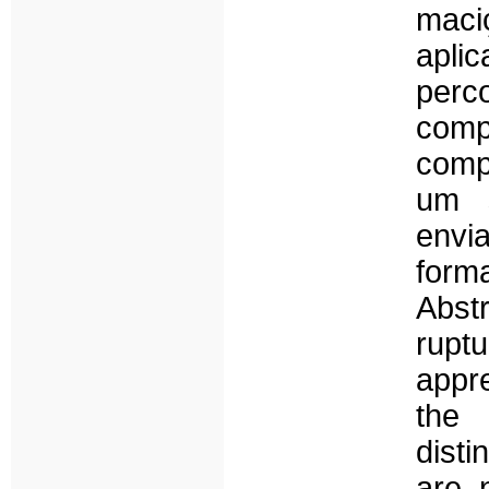
maci
apli
perc
com
comp
um 
envi
form
Abst
ruptu
appr
the
dist
are 