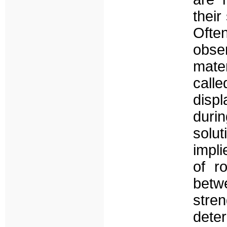
their
Oft
obse
mater
calle
disp
durin
solu
impli
of r
betw
stren
dete