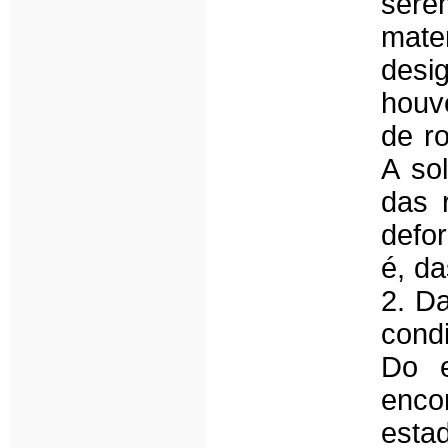
sere
mater
desi
houv
de ro
A so
das 
defo
é, da
2. Da
cond
Do e
enco
esta