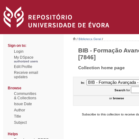
/
Biblioteca Geral
/
Sign on to:
BIB - Formação Avanç
Login
[7846]
My DSpace
authorized users
Edit Profile
Collection home page
Receive email
updates
In:
Browse
Search
for
Communities
& Collections
or
browse
Issue Date
Author
Subscribe to this collection to receive da
Title
Subject
Helps