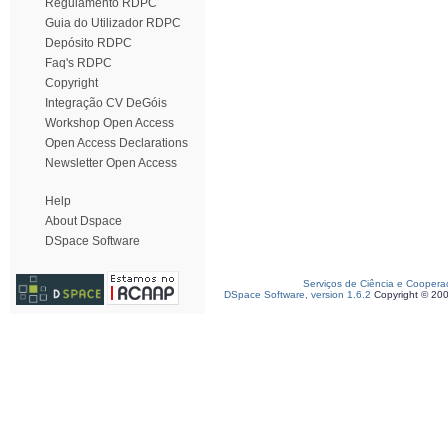
Regulamento RDPC
Guia do Utilizador RDPC
Depósito RDPC
Faq's RDPC
Copyright
Integração CV DeGóis
Workshop Open Access
Open Access Declarations
Newsletter Open Access
Help
About Dspace
DSpace Software
Serviços de Ciência e Coopera
DSpace Software, version 1.6.2
Copyright © 20