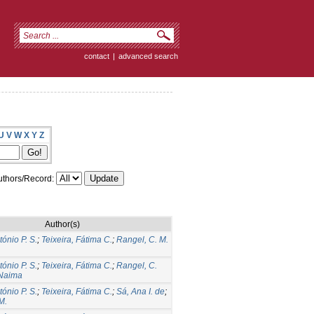
contact
|
advanced search
U
V
W
X
Y
Z
thors/Record:
Author(s)
tónio P. S.
;
Teixeira, Fátima C.
;
Rangel, C. M.
tónio P. S.
;
Teixeira, Fátima C.
;
Rangel, C.
 Naima
tónio P. S.
;
Teixeira, Fátima C.
;
Sá, Ana I. de
;
M.