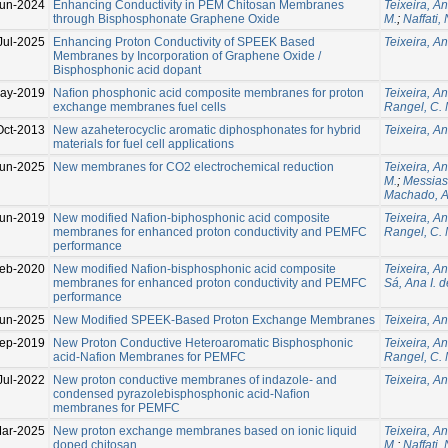
un-2024
Enhancing Conductivity in PEM Chitosan Membranes
Teixeira, An
through Bisphosphonate Graphene Oxide
M.
;
Naffati,
Jul-2025
Enhancing Proton Conductivity of SPEEK Based
Teixeira, An
Membranes by Incorporation of Graphene Oxide /
Bisphosphonic acid dopant
ay-2019
Naﬁon phosphonic acid composite membranes for proton
Teixeira, An
exchange membranes fuel cells
Rangel, C. 
Oct-2013
New azaheterocyclic aromatic diphosphonates for hybrid
Teixeira, An
materials for fuel cell applications
un-2025
New membranes for CO2 electrochemical reduction
Teixeira, An
M.
;
Messias
Machado, A
un-2019
New modified Nafion-biphosphonic acid composite
Teixeira, An
membranes for enhanced proton conductivity and PEMFC
Rangel, C. 
performance
eb-2020
New modified Nafion-bisphosphonic acid composite
Teixeira, An
membranes for enhanced proton conductivity and PEMFC
Sá, Ana I. d
performance
Jun-2025
New Modified SPEEK-Based Proton Exchange Membranes
Teixeira, An
ep-2019
New Proton Conductive Heteroaromatic Bisphosphonic
Teixeira, An
acid-Nafion Membranes for PEMFC
Rangel, C. 
Jul-2022
New proton conductive membranes of indazole- and
Teixeira, An
condensed pyrazolebisphosphonic acid-Naﬁon
membranes for PEMFC
ar-2025
New proton exchange membranes based on ionic liquid
Teixeira, An
doped chitosan
M.
;
Naffati,