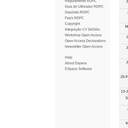
Regulamento RDPC
J
Guia do Utilizador RDPC
Depósito RDPC
Faq's RDPC
Copyright
M
Integração CV DeGóis
Workshop Open Access
Open Access Declarations
Newsletter Open Access
J
Help
J
About Dspace
DSpace Software
25-F
13-
S
M