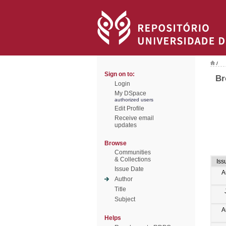
/
Sign on to:
Br
Login
My DSpace
authorized users
Edit Profile
Receive email
updates
Browse
Communities
& Collections
Iss
Issue Date
A
Author
Title
Subject
A
Helps