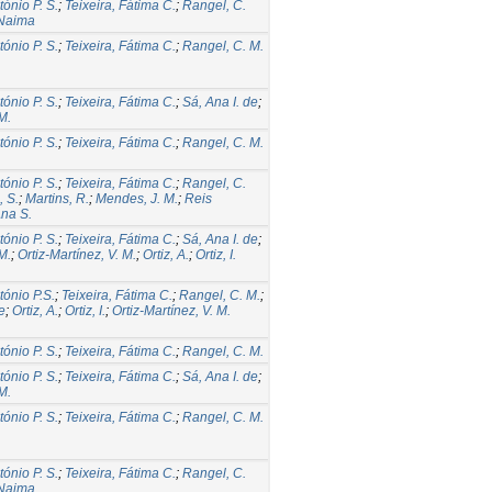
tónio P. S.
;
Teixeira, Fátima C.
;
Rangel, C.
 Naima
tónio P. S.
;
Teixeira, Fátima C.
;
Rangel, C. M.
tónio P. S.
;
Teixeira, Fátima C.
;
Sá, Ana I. de
;
M.
tónio P. S.
;
Teixeira, Fátima C.
;
Rangel, C. M.
tónio P. S.
;
Teixeira, Fátima C.
;
Rangel, C.
, S.
;
Martins, R.
;
Mendes, J. M.
;
Reis
na S.
tónio P. S.
;
Teixeira, Fátima C.
;
Sá, Ana I. de
;
M.
;
Ortiz-Martínez, V. M.
;
Ortiz, A.
;
Ortiz, I.
tónio P.S.
;
Teixeira, Fátima C.
;
Rangel, C. M.
;
e
;
Ortiz, A.
;
Ortiz, I.
;
Ortiz-Martínez, V. M.
tónio P. S.
;
Teixeira, Fátima C.
;
Rangel, C. M.
tónio P. S.
;
Teixeira, Fátima C.
;
Sá, Ana I. de
;
M.
tónio P. S.
;
Teixeira, Fátima C.
;
Rangel, C. M.
tónio P. S.
;
Teixeira, Fátima C.
;
Rangel, C.
 Naima