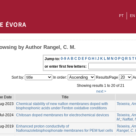
PT
EN
owsing by Author Rangel, C. M.
0-9
A
B
C
D
E
F
G
H
I
J
K
L
M
N
O
P
Q
R
S
T
Jump to:
or enter first few letters:
Sort by:
In order:
Results/Page
Au
Showing results 1 to 20 of 21
next >
ue Date
Title
ug-2023
Chemical stability of new nafion membranes doped with
Teixeira, An
bisphosphonic acids under Fenton oxidative conditions
Jul-2024
Chitosan doped membranes for electrochemical devices
Teixeira, An
M.
;
Naffati,
ug-2019
Enhanced proton conductivity of
Teixeira, An
Nafionazolebisphosphonate membranes for PEM fuel cells
Rangel, C. 