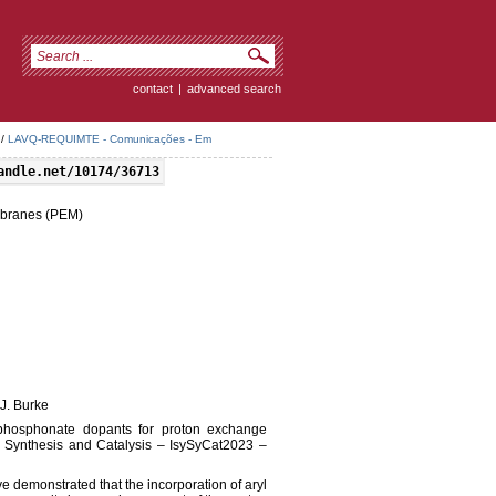
contact
|
advanced search
/
LAVQ-REQUIMTE - Comunicações - Em
andle.net/10174/36713
mbranes (PEM)
 J. Burke
ne-phosphonate dopants for proton exchange
 Synthesis and Catalysis – IsySyCat2023 –
e demonstrated that the incorporation of aryl