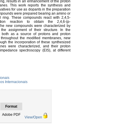
ing, results in an enhancement of the proton
anes. This work reports the synthesis and
vatives for use as dopants in the preparation
mpounds were prepared bearing an amino or
yl ring. These compounds react with 2,4,5-
itution reaction to obtain the 2,4,6-(p-
). The new compounds were characterized by
he assignment of their structure. In the
t both as a source of protons and proton
ion throughout the modified membranes, new
ugh the incorporation of these synthesized
nes were characterized, and their proton
impedance spectroscopy (EIS), at different
ionais
s Internacionais
Format
Adobe PDF
View/Open