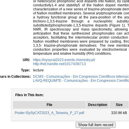
or heterocyclic phosphonic acid dopants into Nafion, by cast
conductivity1-4 and stability5 of the Nafion doped membr
characterization of a new series of triazine-phosphonate deri
of Nafion modified membranes. Several arylphosphonate co
a hydroxy functional group at the para-position of the ar
trichloro-1,3,5-triazine through a nucleophilic subst
substituted)phosphonate-1,3,5-triazine dopants (Figure 1
NMR, IR spectroscopy and mass spectrometry, allowing t
anticipation that these synthesized phosphonates can ac
acceptors, facilitating the intermolecular proton conduct
Nafion modified membranes were prepared by casting, thro
1,3,5- triazine-phosphonate derivatives. The new membra
conduction properties were evaluated by electrochemical 
temperature and relative humidity (RH) conditions.
URI:
https://isysycat2023.events.chemistry.pt/
http://hdl.handle.net/10174/36713
Type:
lecture
ars in Collections:
DCMS - Comunicações - Em Congressos Científicos Internac
LAVQ-REQUIMTE - Comunicações - Em Congressos Científico
Files in This Item:
File
Description
Size
Poster ISySyCAT2023_A_Teixeira_P_27.pdf
320.96 kB