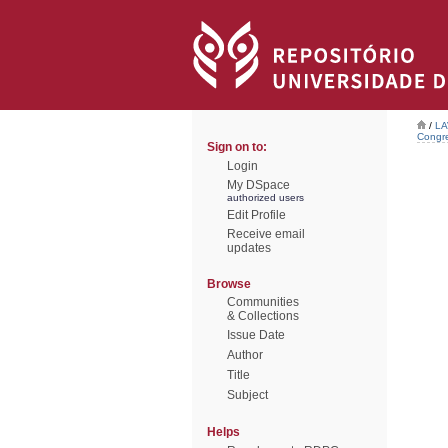
/
LA
Congre
Sign on to:
Login
My DSpace
authorized users
Edit Profile
Receive email
updates
Browse
Communities
& Collections
Issue Date
Author
Title
Subject
Helps