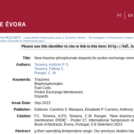
PT
EN
VQ-REQUIMTE - Laboratório Associado para a Química Verde - Tecnologias e Processos Limpos
ssos Científicos Internacionais
/
Please use this identifier to cite or link to this item:
http://hdl.h
Title:
New triazine-phosphonate dopants for proton exchange me
Authors:
Teixeira, António P. S.
Teixeira, Fátima C.
Rangel, C. M.
Keywords:
Triazines
Bisphosphonates
Fuel Cells
Proton Exchange Membranes
Dopants
Issue Date:
Sep-2023
Publisher:
Editores: Carolina S. Marques, Elisabete P. Carreiro, Anthony
Citation:
F.C. Teixeira, A.P.S. Teixeira, C.M. Rangel, "New triazi
membranes (PEM)” - Poster 27, International Symposium in
Book of Abstracts, Évora, Portugal, 5-8 Setembro 2023
Abstract:
g their operating temperature range. Our previous studies hav