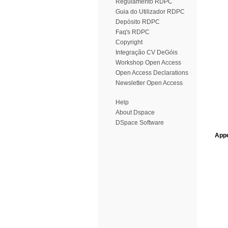
Regulamento RDPC
Guia do Utilizador RDPC
Depósito RDPC
Faq's RDPC
Copyright
Integração CV DeGóis
Workshop Open Access
Open Access Declarations
Newsletter Open Access
Help
About Dspace
DSpace Software
Appe